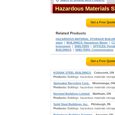
Search or Browse More Products
Hazardous Materials S
Get a Free Quot
Related Products
HAZARDOUS MATERIAL STORAGE BUILDI
|
|
plant
BUILDINGS: Hazardous Waste
CO
|
|
Instrument
SHELTERS
OFFICES: Porta
|
BUILDINGS
SHELTERS: Communication
Get a Free Quot
KODIAK STEEL BUILDINGS
Coboconk, ON
Products:
Buildings: hazardous materials storage;
Spinnaker Recycling Corp.
Mississauga, ON
Products:
Buildings: hazardous materials storage
Norsteel Buildings Limited
Markham, ON
Products:
Buildings: hazardous materials storage;
Solid Steel Buildings, Inc.
Pittsburgh, PA
Products:
Buildings: hazardous materials storage;
Robertson Building Systems
Ancaster, ON