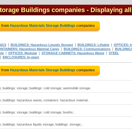
torage Buildings companies
- Displaying all
e from
Hazardous Materials Storage Buildings
companies
|
|
|
NGS
BUILDINGS: Hazardous Liquids Storage
BUILDINGS: Liftable
OFFICES: I
|
|
NTAINERS: Hazardous Material Cargo
BUILDINGS: Communications
BUILDING
|
|
|
ble
OFFICES: Modular
STORAGE CABINETS: Hazardous Waste
STEEL
|
ENCLOSURES: In-plant
e from
Hazardous Materials Storage Buildings
companies
 buildings: storage; buildings: cold storage; automobile storage..
; buildings: hazardous waste; containers: hazardous material..
 buildings: storage; buildings: cold storage; booths:..
 buildings: hazardous liquids storage; buildings: storage;..