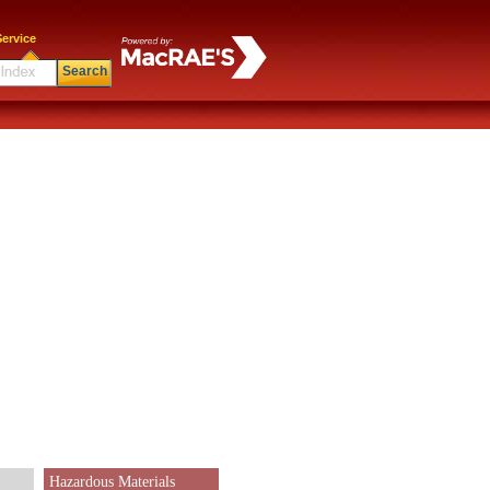
ervice
Search
Hazardous Materials