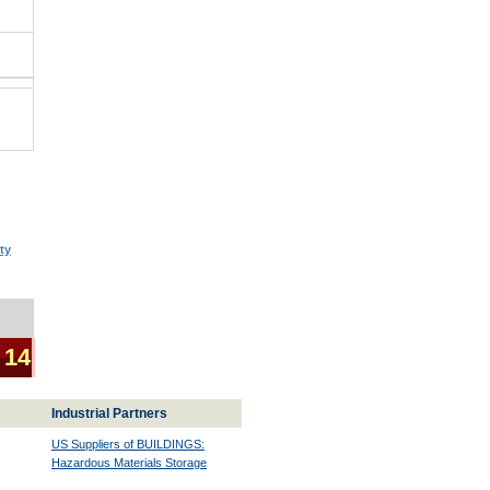
ty
 14
Industrial Partners
US Suppliers of BUILDINGS:
Hazardous Materials Storage