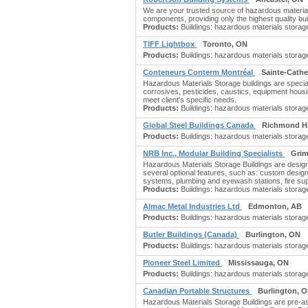
We are your trusted source of hazardous materials
components, providing only the highest quality buil
Products:
Buildings: hazardous materials storage; 
TIFF Lightbox
Toronto, ON
Products:
Buildings: hazardous materials storage
Conteneurs Conterm Montréal
Sainte-Cathe
Hazardous Materials Storage buildings are special
corrosives, pesticides, caustics, equipment hous
meet client's specific needs.
Products:
Buildings: hazardous materials storage;
Global Steel Buildings Canada
Richmond Hi
Products:
Buildings: hazardous materials storage;
NRB Inc., Modular Building Specialists
Grim
Hazardous Materials Storage Buildings are desig
several optional features, such as: custom design
systems, plumbing and eyewash stations, fire su
Products:
Buildings: hazardous materials storage;
Almac Metal Industries Ltd
Edmonton, AB
Products:
Buildings: hazardous materials storage;
Butler Buildings (Canada)
Burlington, ON
Products:
Buildings: hazardous materials storage;
Pioneer Steel Limited
Mississauga, ON
Products:
Buildings: hazardous materials storage
Canadian Portable Structures
Burlington, 
Hazardous Materials Storage Buildings are pre-ass