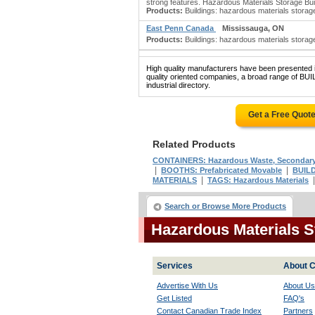
strong features. Hazardous Materials Storage Build
Products:
Buildings: hazardous materials storage;
East Penn Canada
Mississauga, ON
Products:
Buildings: hazardous materials storage
High quality manufacturers have been presented in
quality oriented companies, a broad range o
industrial directory.
Get a Free Quot
Related Products
CONTAINERS: Hazardous Waste, Secondar
|
|
BOOTHS: Prefabricated Movable
BUILD
|
MATERIALS
TAGS: Hazardous Materials
Search or Browse More Products
Hazardous Materials S
Services
About C
Advertise With Us
About Us
Get Listed
FAQ's
Contact Canadian Trade Index
Partners