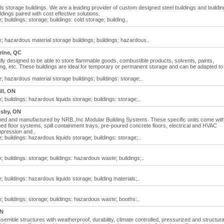
 storage buildings. We are a leading provider of custom designed steel buildings and buildin
dings paired with cost effective solutions.
buildings: storage; buildings: cold storage; building..
; hazardous material storage buildings; buildings: hazardous..
rine, QC
ly designed to be able to store flammable goods, combustible products, solvents, paints,
ing, etc. These buildings are ideal for temporary or permanent storage and can be adapted to
 hazardous material storage buildings; buildings: storage;..
ll, ON
 buildings: hazardous liquids storage; buildings: storage;..
sby, ON
ned and manufactured by NRB.,Inc Modular Building Systems. These specific units come wit
ed floor systems, spill containment trays, pre-poured concrete floors, electrical and HVAC
ppression and..
 buildings: hazardous liquids storage; buildings: storage;..
 buildings: storage; buildings: hazardous waste; buildings;..
 buildings: hazardous liquids storage; building materials;..
; buildings: storage; buildings: hazardous waste; booths:..
ON
emble structures with weatherproof, durability, climate controlled, pressurized and structura