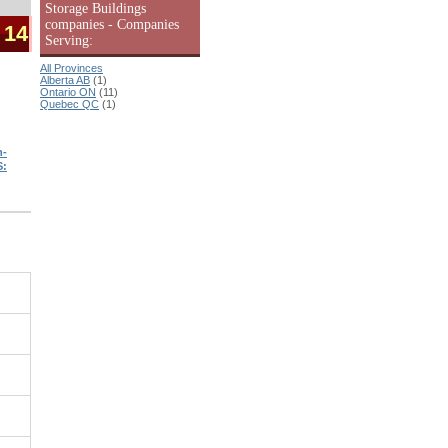
Storage Buildings
companies - Companies
 14
Serving:
All Provinces
Alberta AB
(1)
Ontario ON
(11)
Quebec QC
(1)
n-
S: