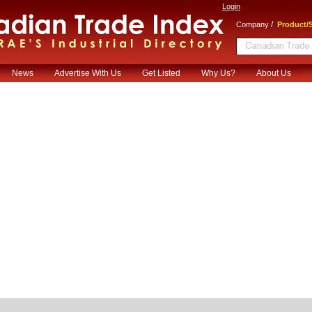
Login
/
Company
Product/S
News
Advertise With Us
Get Listed
Why Us?
About Us