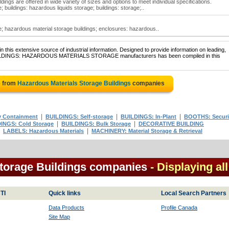
ings are offered in wide variety of sizes and options to meet individual specifications.
 buildings: hazardous liquids storage; buildings: storage;..
; hazardous material storage buildings; enclosures: hazardous..
 this extensive source of industrial information. Designed to provide information on leading,
f BUILDINGS: HAZARDOUS MATERIALS STORAGE manufacturers has been compiled in this
e from
Hazardous Materials Storage Buildings
companies
|
|
|
y Containment
BUILDINGS: Self-storage
BUILDINGS: In-Plant
BOOTHS: Securi
|
|
INGS: Cold Storage
BUILDINGS: Bulk Storage
DECORATIVE BUILDING
|
|
LABELS: Hazardous Materials
MACHINERY: Material Storage & Retrieval
torage Buildings companies
- Displaying all
TI
Quick links
Local Search Partners
Data Products
Profile Canada
Site Map