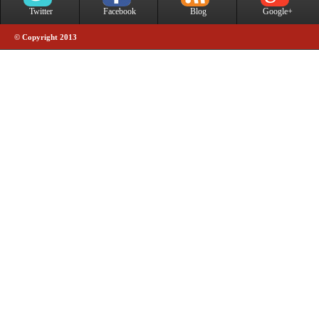
Twitter
Facebook
Blog
Google+
© Copyright 2013