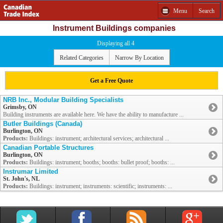
Menu
Search
Instrument Buildings companies
Displaying all 4
Related Categories
Narrow By Location
Get a Free Quote
NRB Inc., Modular Building Specialists
Grimsby, ON
Building instruments are available here. We have the ability to manufacture ...
Butler Buildings (Canada)
Burlington, ON
Products:
Buildings: instrument; architectural services; architectural ...
Canadian Portable Structures
Burlington, ON
Products:
Buildings: instrument; booths; booths: bullet proof; booths: ...
Instrumar Limited
St. John's, NL
Products:
Buildings: instrument; instruments: scientific; instruments: ...