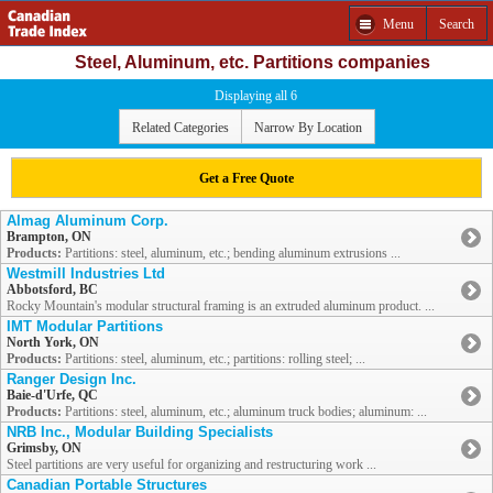
Menu
Search
Steel, Aluminum, etc. Partitions companies
Displaying all 6
Related Categories
Narrow By Location
Get a Free Quote
Almag Aluminum Corp.
Brampton, ON
Products:
Partitions: steel, aluminum, etc.; bending aluminum extrusions ...
Westmill Industries Ltd
Abbotsford, BC
Rocky Mountain's modular structural framing is an extruded aluminum product. ...
IMT Modular Partitions
North York, ON
Products:
Partitions: steel, aluminum, etc.; partitions: rolling steel; ...
Ranger Design Inc.
Baie-d'Urfe, QC
Products:
Partitions: steel, aluminum, etc.; aluminum truck bodies; aluminum: ...
NRB Inc., Modular Building Specialists
Grimsby, ON
Steel partitions are very useful for organizing and restructuring work ...
Canadian Portable Structures