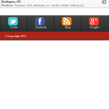
Burlington, ON
Products:
Partitions: steel, aluminum, etc.; booths; booths: bullet proof; ...
Twitter
Facebook
Blog
Google+
© Copyright 2013