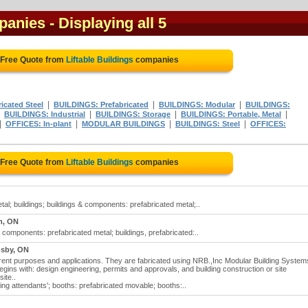
mpanies
- Displaying all 5
 Free Quote from
Liftable Buildings
companies
|
|
|
icated Steel
BUILDINGS: Prefabricated
BUILDINGS: Modular
BUILDINGS:
|
|
|
|
BUILDINGS: Industrial
BUILDINGS: Storage
BUILDINGS: Portable, Metal
|
|
|
|
OFFICES: In-plant
MODULAR BUILDINGS
BUILDINGS: Steel
OFFICES:
 Free Quote from
Liftable Buildings
companies
metal; buildings; buildings & components: prefabricated metal;..
m, ON
s & components: prefabricated metal; buildings, prefabricated:..
sby, ON
fferent purposes and applications. They are fabricated using NRB.,Inc Modular Building System
ins with: design engineering, permits and approvals, and building construction or site
ite..
king attendants'; booths: prefabricated movable; booths:..