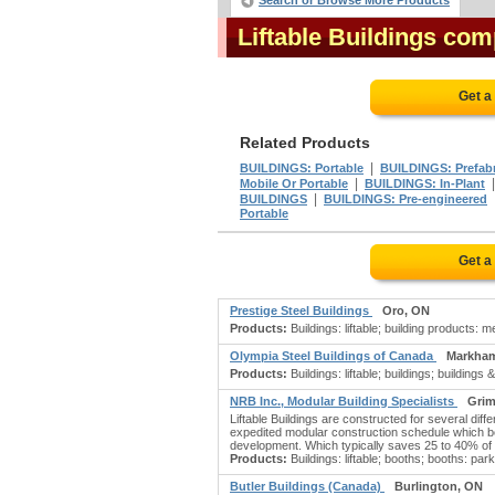
Search or Browse More Products
Liftable Buildings co
Get a
Related Products
|
BUILDINGS: Portable
BUILDINGS: Prefabr
|
Mobile Or Portable
BUILDINGS: In-Plant
|
BUILDINGS
BUILDINGS: Pre-engineered
Portable
Get a
Prestige Steel Buildings
Oro, ON
Products:
Buildings: liftable; building products: 
Olympia Steel Buildings of Canada
Markha
Products:
Buildings: liftable; buildings; building
NRB Inc., Modular Building Specialists
Grim
Liftable Buildings are constructed for several di
expedited modular construction schedule which beg
development. Which typically saves 25 to 40% of s
Products:
Buildings: liftable; booths; booths: par
Butler Buildings (Canada)
Burlington, ON