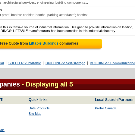
ces; architectural services: engineering; building components:..
ON
et proof; booths: cashier; booths: parking attendants'; booths:..
 this extensive source of industrial information. Designed to provide information on leading,
LDINGS: LIFTABLE manufacturers has been compiled in this industrial directory.
 Free Quote from
Liftable Buildings
companies
|
|
|
ial
SHELTERS: Portable
BUILDINGS: Self-storage
BUILDINGS: Communicatio
mpanies
- Displaying all 5
TI
Quick links
Local Search Partners
Data Products
Profile Canada
Site Map
als