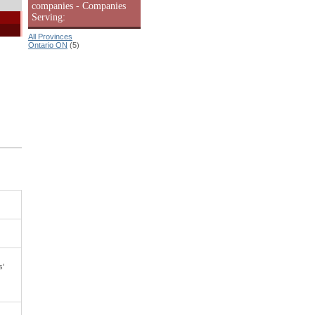
companies - Companies
Serving:
All Provinces
Ontario ON
(5)
s'