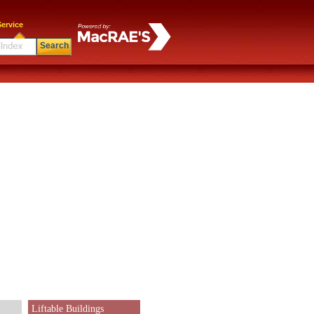
ervice
Search
Liftable Buildings