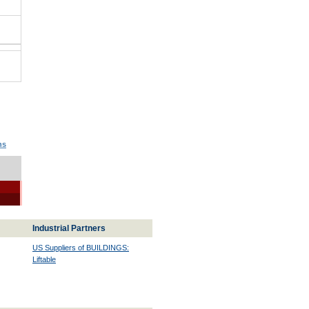
ns
Industrial Partners
US Suppliers of BUILDINGS:
Liftable