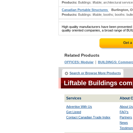
Products:
Buildings: liftable; architectural servi
Canadian Portable Structures
Burlington, 
Products:
Buildings: liftable; booths; booths: bull
High quality manufacturers have been presented in
quality oriented companies, a broad range of BUI
Get a
Related Products
|
OFFICES: Modular
BUILDINGS: Commerc
Search or Browse More Products
Liftable Buildings co
Services
About C
Advertise With Us
About Us
Get Listed
FAQ's
Contact Canadian Trade Index
Partners
News
Testimoni