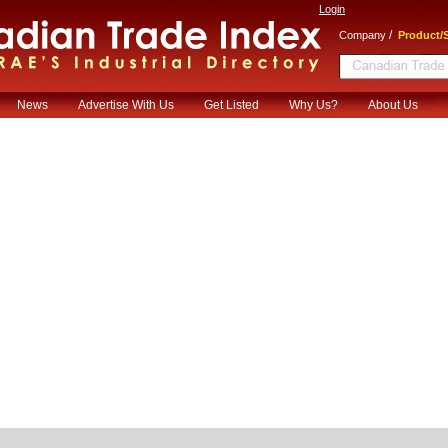
Login
/
Company
Product/S
News
Advertise With Us
Get Listed
Why Us?
About Us