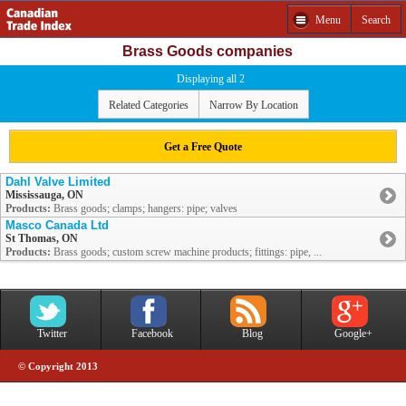
Menu
Search
Brass Goods companies
Displaying all 2
Related Categories
Narrow By Location
Get a Free Quote
Dahl Valve Limited
Mississauga, ON
Products:
Brass goods; clamps; hangers: pipe; valves
Masco Canada Ltd
St Thomas, ON
Products:
Brass goods; custom screw machine products; fittings: pipe, ...
Twitter
Facebook
Blog
Google+
© Copyright 2013