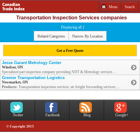
Menu
Search
Transportation Inspection Services companies
Displaying all 2
Related Categories
Narrow By Location
Get a Free Quote
Jesse Garant Metrology Center
Windsor, ON
Specialized part inspection company providing NDT & Metrology services ...
Grenier Transportation Logistics
Newmarket, ON
Products:
Transportation inspection services; air freight forwarding services; ...
Twitter
Facebook
Blog
Google+
© Copyright 2013