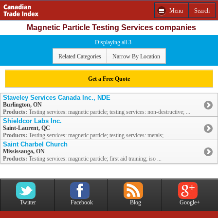
Menu
Search
Magnetic Particle Testing Services companies
Displaying all 3
Related Categories
Narrow By Location
Get a Free Quote
Staveley Services Canada Inc., NDE
Burlington, ON
Products:
Testing services: magnetic particle; testing services: non-destructive; ...
Shieldcor Labs Inc.
Saint-Laurent, QC
Products:
Testing services: magnetic particle; testing services: metals; ...
Saint Charbel Church
Mississauga, ON
Products:
Testing services: magnetic particle; first aid training; iso ...
Twitter
Facebook
Blog
Google+