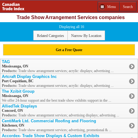
Menu
Search
Trade Show Arrangement Services companies
Displaying all 16
Related Categories
Narrow By Location
Get a Free Quote
TAG
Mississauga, ON
Products:
Trade show arrangement services; acrylic: displays; advertising ...
Artcraft Display Graphics Inc
Port Coquitlam, BC
Products:
Trade show arrangement services; acrylic: displays; advertising ...
The Xzibit Group
Mississauga, ON
We offer 24-hour support and the best trade show exhibits support in the ...
AlliedTek Displays
Concord, ON
Products:
Trade show arrangement services; advertising displays; advertising ...
CentiMark Ltd. Commercial Roofing and Flooring
Kitchener, ON
Products:
Trade show arrangement services; advertising, promotional & ...
Accordex- Trade Show Displays & Custom Exhibits