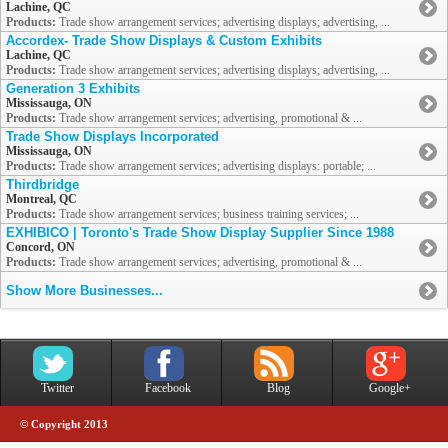
Lachine, QC
Products:
Trade show arrangement services; advertising displays; advertising, ...
Accordex- Trade Show Displays & Custom Exhibits
Lachine, QC
Products:
Trade show arrangement services; advertising displays; advertising, ...
Generation 3 Exhibits
Mississauga, ON
Products:
Trade show arrangement services; advertising, promotional & ...
Trade Show Displays Incorporated
Mississauga, ON
Products:
Trade show arrangement services; advertising displays: portable; ...
Thirdbridge
Montreal, QC
Products:
Trade show arrangement services; business training services; ...
EXHIBICO | Toronto's Trade Show Display Supplier Since 1988
Concord, ON
Products:
Trade show arrangement services; advertising, promotional & ...
Show More Businesses...
Twitter
Facebook
Blog
Google+
© Copyright 2013