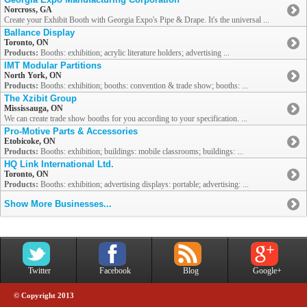
Norcross, GA
Create your Exhibit Booth with Georgia Expo's Pipe & Drape. It's the universal ...
Ballance Display
Toronto, ON
Products:
Booths: exhibition; acrylic literature holders; advertising ...
IMT Modular Partitions
North York, ON
Products:
Booths: exhibition; booths: convention & trade show; booths: ...
The Xzibit Group
Mississauga, ON
We can create trade show booths for you according to your specification. ...
Pro-Motive Parts & Accessories
Etobicoke, ON
Products:
Booths: exhibition; buildings: mobile classrooms; buildings: ...
HQ Link International Ltd.
Toronto, ON
Products:
Booths: exhibition; advertising displays: portable; advertising: ...
Show More Businesses...
Twitter
Facebook
Blog
Google+
© Copyright 2013