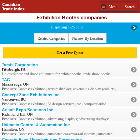
Menu
Search
Exhibition Booths companies
Displaying 1-25 of 39
Related Categories
Narrow By Location
Get a Free Quote
Tamis Corporation
Pittsburgh, PA
Unique© pipe and drape equipment for exhibit booths, trade show booths, ...
TAG
Mississauga, ON
Products:
Booths: exhibition; acrylic: displays; advertising display products; ...
Concept Zone Exhibitions Inc.
Vancouver, BC
Products:
Booths: exhibition; 3d design services; cad (computer aided ...
Artsoft Expo Solutions Inc.
Richmond Hill, ON
Products:
Booths: exhibition; advertising displays; advertising displays: ...
Unimatix Control & Automation Inc.
Hamilton, ON
Products:
Booths: exhibition; automated conveyor/rail systems; automated ...
Georgia Expo Manufacturing Corporation