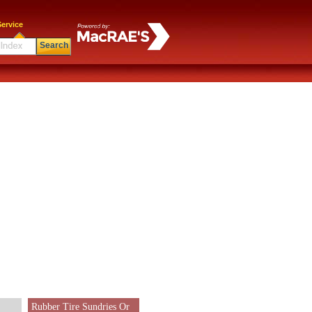
ervice
Search
Rubber Tire Sundries Or