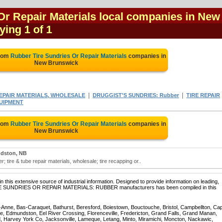
Or Repair Materials local companies in New
ying 1 of 1
from
Rubber Tire Sundries Or Repair Materials
companies in
New Brunswick
|
|
REPAIR MATERIALS, WHOLESALE
DRUGGIST'S SUNDRIES: Rubber
TIRE REPAIR
QUIPMENT
from
Rubber Tire Sundries Or Repair Materials
companies in
New Brunswick
dston, NB
r; tire & tube repair materials, wholesale; tire recapping or..
 this extensive source of industrial information. Designed to provide information on leading,
 TIRE SUNDRIES OR REPAIR MATERIALS: RUBBER manufacturers has been compiled in this
te-Anne, Bas-Caraquet, Bathurst, Beresford, Boiestown, Bouctouche, Bristol, Campbellton, Ca
ppe, Edmundston, Eel River Crossing, Florenceville, Fredericton, Grand Falls, Grand Manan,
, Harvey York Co, Jacksonville, Lameque, Letang, Minto, Miramichi, Moncton, Nackawic,