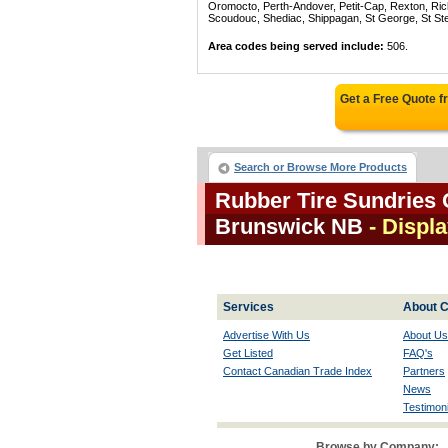
Oromocto, Perth-Andover, Petit-Cap, Rexton, Ric
Scoudouc, Shediac, Shippagan, St George, St St
Area codes being served include:
506.
Get a Free Quote 
Search or Browse More Products
Rubber Tire Sundries 
Brunswick NB
- Displa
Services
About C
Advertise With Us
About Us
Get Listed
FAQ's
Contact Canadian Trade Index
Partners
News
Testimoni
Browse by Company: