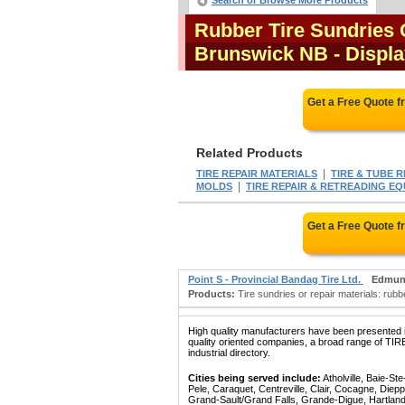
Search or Browse More Products
Rubber Tire Sundries 
Brunswick NB
- Displa
Get a Free Quote 
Related Products
|
TIRE REPAIR MATERIALS
TIRE & TUBE 
|
MOLDS
TIRE REPAIR & RETREADING E
Get a Free Quote 
Point S - Provincial Bandag Tire Ltd.
Edmun
Products:
Tire sundries or repair materials: rubbe
High quality manufacturers have been presented in
quality oriented companies, a broad range of
industrial directory.
Cities being served include:
Atholville, Baie-S
Pele, Caraquet, Centreville, Clair, Cocagne, Die
Grand-Sault/Grand Falls, Grande-Digue, Hartland