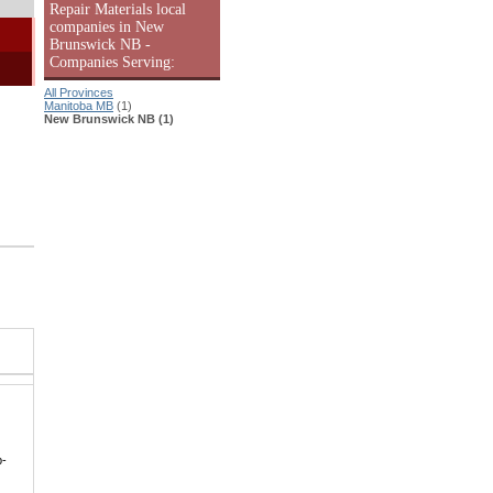
Repair Materials local
companies in New
Brunswick NB -
Companies Serving:
All Provinces
Manitoba MB
(1)
New Brunswick NB (1)
p-