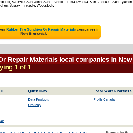
hibucto, Sackville, Saint John, Saint-Francois-de-Madawaska, Saint-Jacques, Saint-Quentin,
ephen, Sussex, Tracadie, Woodstock.
from
Rubber Tire Sundries Or Repair Materials
companies in
New Brunswick
Or Repair Materials local companies in New
ying 1 of 1
TI
Quick links
Local Search Partners
Data Products
Profile Canada
Site Map
als
Browse by Head
0-9
A
B
C
D-E
F-G
H-J
K-L
M
N-O
P
Q-R
S
T-U
V-Z