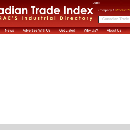
Login
/
Company
Product/S
News
Advertise With Us
Get Listed
Why Us?
About Us