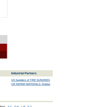
Industrial Partners
US Suppliers of TIRE SUNDRIES
OR REPAIR MATERIALS: Rubber
ing:
A-C
D-K
L-R
S-Z