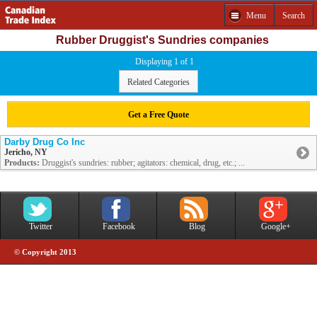
Menu
Search
Rubber Druggist's Sundries companies
Displaying 1 of 1
Related Categories
Get a Free Quote
Darby Drug Co Inc
Jericho, NY
Products:
Druggist's sundries: rubber; agitators: chemical, drug, etc.; ...
Twitter
Facebook
Blog
Google+
© Copyright 2013