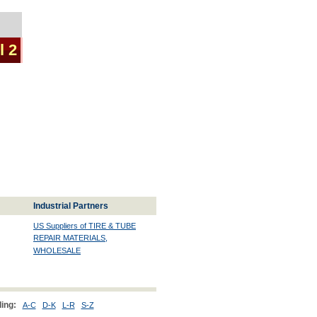
l 2
Industrial Partners
US Suppliers of TIRE & TUBE
REPAIR MATERIALS,
WHOLESALE
ing:
A-C
D-K
L-R
S-Z