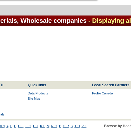
terials, Wholesale companies
- Displaying al
TI
Quick links
Local Search Partners
Data Products
Profile Canada
Site Map
als
Browse by Head
0-9
A
B
C
D-E
F-G
H-J
K-L
M
N-O
P
Q-R
S
T-U
V-Z