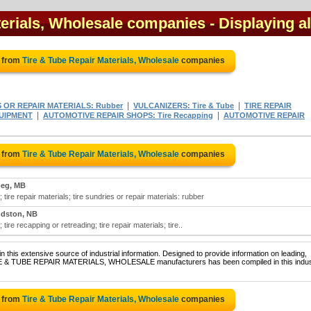
terials, Wholesale companies
- Displaying al
e from
Tire & Tube Repair Materials, Wholesale
companies
|
|
S OR REPAIR MATERIALS: Rubber
VULCANIZERS: Tire & Tube
TIRE REPAIR
|
|
QUIPMENT
AUTOMOTIVE REPAIR SHOPS: Tire Recapping
AUTOMOTIVE REPAIR
e from
Tire & Tube Repair Materials, Wholesale
companies
peg, MB
 tire repair materials; tire sundries or repair materials: rubber
dston, NB
tire recapping or retreading; tire repair materials; tire..
 this extensive source of industrial information. Designed to provide information on leading,
TIRE & TUBE REPAIR MATERIALS, WHOLESALE manufacturers has been compiled in this indust
e from
Tire & Tube Repair Materials, Wholesale
companies