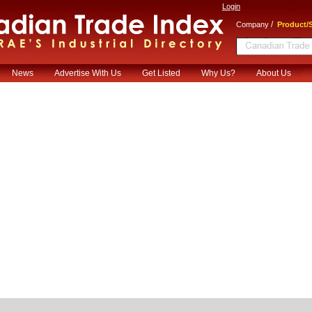
Login
/
Company
Product/S
News
Advertise With Us
Get Listed
Why Us?
About Us