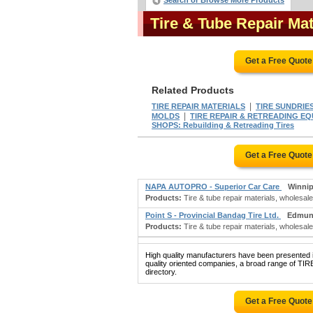
Search or Browse More Products
Tire & Tube Repair Ma
Get a Free Quot
Related Products
|
TIRE REPAIR MATERIALS
TIRE SUNDRIE
|
MOLDS
TIRE REPAIR & RETREADING E
SHOPS: Rebuilding & Retreading Tires
Get a Free Quot
NAPA AUTOPRO - Superior Car Care
Winni
Products:
Tire & tube repair materials, wholesale;
Point S - Provincial Bandag Tire Ltd.
Edmun
Products:
Tire & tube repair materials, wholesale; 
High quality manufacturers have been presented in
quality oriented companies, a broad range of 
directory.
Get a Free Quot