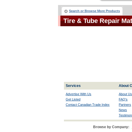
Search or Browse More Products
Tire & Tube Repair Ma
Services
About C
Advertise With Us
About Us
Get Listed
FAQ's
Contact Canadian Trade Index
Partners
News
Testimoni
Browse by Company: