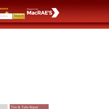
ervice
Search
Tire & Tube Repair