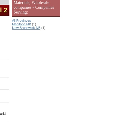
Materials, Wholesale
companies - Companies
l 2
Serving:
All Provinces
Manitoba MB
(1)
New Brunswick NB
(1)
rial