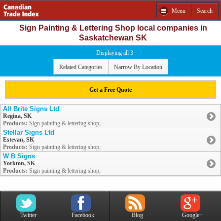
Menu
Search
Sign Painting & Lettering Shop local companies in
Saskatchewan SK
Displaying all 3
Related Categories
Narrow By Location
Get a Free Quote
All Brite Signs Ltd
Regina, SK
Products:
Sign painting & lettering shop;
Stellar Signs Ltd
Estevan, SK
Products:
Sign painting & lettering shop;
W B Signs
Yorkton, SK
Products:
Sign painting & lettering shop;
Twitter
Facebook
Blog
Google+