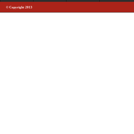
© Copyright 2013