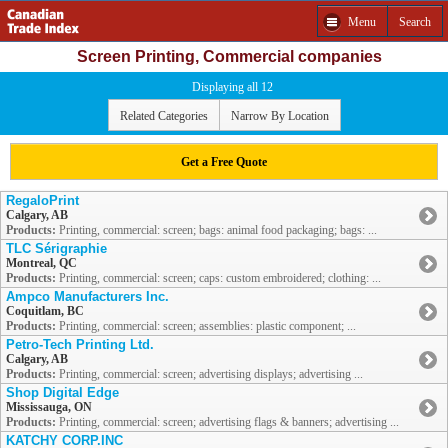
Menu
Search
Screen Printing, Commercial companies
Displaying all 12
Related Categories
Narrow By Location
Get a Free Quote
RegaloPrint
Calgary, AB
Products:
Printing, commercial: screen; bags: animal food packaging; bags: ...
TLC Sérigraphie
Montreal, QC
Products:
Printing, commercial: screen; caps: custom embroidered; clothing: ...
Ampco Manufacturers Inc.
Coquitlam, BC
Products:
Printing, commercial: screen; assemblies: plastic component; ...
Petro-Tech Printing Ltd.
Calgary, AB
Products:
Printing, commercial: screen; advertising displays; advertising ...
Shop Digital Edge
Mississauga, ON
Products:
Printing, commercial: screen; advertising flags & banners; advertising ...
KATCHY CORP.INC