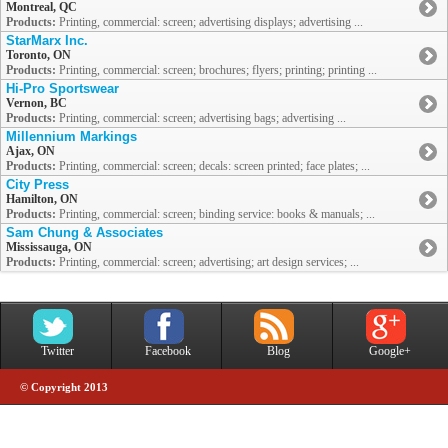
Montreal, QC
Products:
Printing, commercial: screen; advertising displays; advertising ...
StarMarx Inc.
Toronto, ON
Products:
Printing, commercial: screen; brochures; flyers; printing; printing ...
Hi-Pro Sportswear
Vernon, BC
Products:
Printing, commercial: screen; advertising bags; advertising ...
Millennium Markings
Ajax, ON
Products:
Printing, commercial: screen; decals: screen printed; face plates; ...
City Press
Hamilton, ON
Products:
Printing, commercial: screen; binding service: books & manuals; ...
Sam Chung & Associates
Mississauga, ON
Products:
Printing, commercial: screen; advertising; art design services; ...
Twitter
Facebook
Blog
Google+
© Copyright 2013