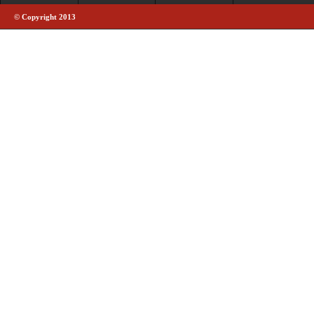
© Copyright 2013