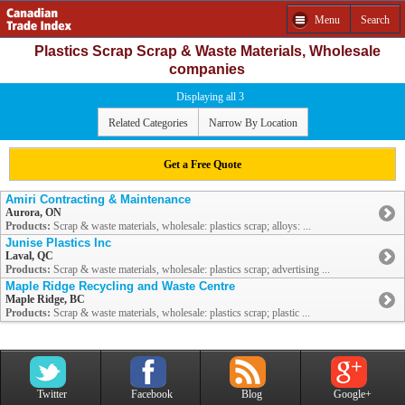
Menu
Search
Plastics Scrap Scrap & Waste Materials, Wholesale
companies
Displaying all 3
Related Categories
Narrow By Location
Get a Free Quote
Amiri Contracting & Maintenance
Aurora, ON
Products:
Scrap & waste materials, wholesale: plastics scrap; alloys: ...
Junise Plastics Inc
Laval, QC
Products:
Scrap & waste materials, wholesale: plastics scrap; advertising ...
Maple Ridge Recycling and Waste Centre
Maple Ridge, BC
Products:
Scrap & waste materials, wholesale: plastics scrap; plastic ...
Twitter
Facebook
Blog
Google+