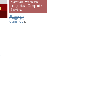
Materials, Wholesale
companies - Companies
g
Serving:
All Provinces
Ontario ON
(1)
Quebec QC
(1)
Or