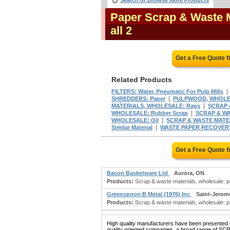
Search or Browse More Products
Paper Scrap & Waste 
all 2
Get a Free Quote 
Related Products
FILTERS: Water, Pneumatic For Pulp Mills
|
SHREDDERS: Paper
PULPWOOD, WHOL
|
MATERIALS, WHOLESALE: Rags
SCRAP 
|
WHOLESALE: Rubber Scrap
SCRAP & WA
|
WHOLESALE: Oil
SCRAP & WASTE MATER
|
Similar Material
WASTE PAPER RECOVER
Get a Free Quote 
Bacon Basketware Ltd
Aurora, ON
Products:
Scrap & waste materials, wholesale: p
Greenspoon B Metal (1976) Inc
Saint-Jerom
Products:
Scrap & waste materials, wholesale: pa
High quality manufacturers have been presented in
quality oriented companies, a broad range of