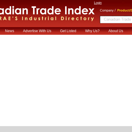
Login
/
Company
Product/S
News
Advertise With Us
Get Listed
Why Us?
About Us