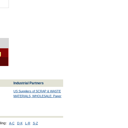
g
Industrial Partners
US Suppliers of SCRAP & WASTE
MATERIALS, WHOLESALE: Paper
ing:
A-C
D-K
L-R
S-Z