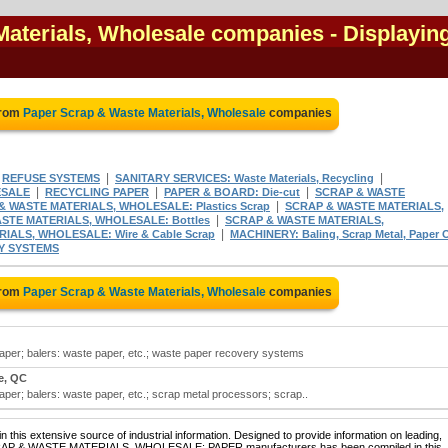
Materials, Wholesale companies
- Displayin
from
Paper Scrap & Waste Materials, Wholesale
companies
|
|
|
REFUSE SYSTEMS
SANITARY SERVICES: Waste Materials, Recycling
|
|
|
ESALE
RECYCLING PAPER
PAPER & BOARD: Die-cut
SCRAP & WASTE
|
& WASTE MATERIALS, WHOLESALE: Plastics Scrap
SCRAP & WASTE MATERIALS,
|
STE MATERIALS, WHOLESALE: Bottles
SCRAP & WASTE MATERIALS,
|
IALS, WHOLESALE: Wire & Cable Scrap
MACHINERY: Baling, Scrap Metal, Paper 
Y SYSTEMS
from
Paper Scrap & Waste Materials, Wholesale
companies
aper; balers: waste paper, etc.; waste paper recovery systems
e, QC
per; balers: waste paper, etc.; scrap metal processors; scrap..
 this extensive source of industrial information. Designed to provide information on leading,
 SCRAP & WASTE MATERIALS, WHOLESALE: PAPER manufacturers has been compiled in this