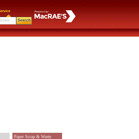
ervice
Search
Paper Scrap & Waste