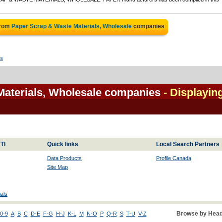
from
Paper Scrap & Waste Materials, Wholesale
companies
ls
Materials, Wholesale companies
- Displayin
TI
Quick links
Local Search Partners
Data Products
Profile Canada
Site Map
als
Browse by Head
0-9
A
B
C
D-E
F-G
H-J
K-L
M
N-O
P
Q-R
S
T-U
V-Z