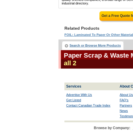
industrial directory.
Get a Free Quote 
Related Products
FOIL: Laminated To Paper Or Other Materia
Search or Browse More Products
Paper Scrap & Waste 
all 2
Services
About C
Advertise With Us
About Us
Get Listed
FAQ's
Contact Canadian Trade Index
Partners
News
Testimoni
Browse by Company: