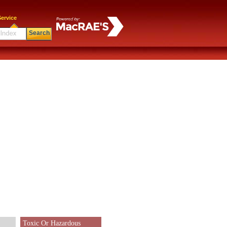
ervice
Search
Toxic Or Hazardous