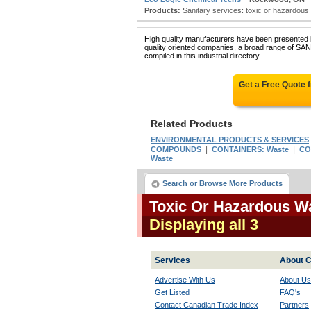
Products:
Sanitary services: toxic or hazardous
High quality manufacturers have been presented in
quality oriented companies, a broad range 
compiled in this industrial directory.
Get a Free Quote 
Related Products
ENVIRONMENTAL PRODUCTS & SERVICES
|
|
COMPOUNDS
CONTAINERS: Waste
CO
Waste
Search or Browse More Products
Toxic Or Hazardous W
Displaying all 3
Services
About C
Advertise With Us
About Us
Get Listed
FAQ's
Contact Canadian Trade Index
Partners