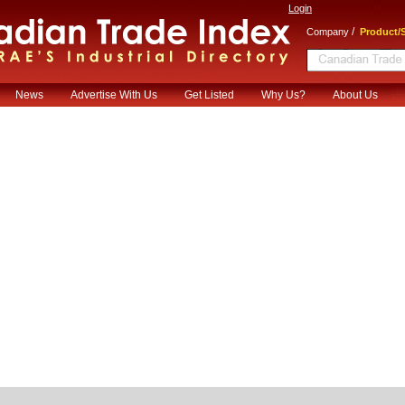
Login
/
Company
Product/S
News
Advertise With Us
Get Listed
Why Us?
About Us