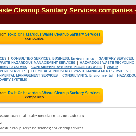
aste Cleanup Sanitary Services companies
from
Toxic Or Hazardous Waste Cleanup Sanitary Services
companies
|
|
CES
CONSULTING SERVICES, BUSINESS: Environmental
SANITARY SERVICES:
|
WASTE HAZARDOUS MANAGEMENT SERVICES
HAZARDOUS WASTE RECYCLING
|
|
NMENT SYSTEMS
CONTAINMENT SYSTEMS: Hazardous Waste
WASTE
|
|
MENT SERVICES
CHEMICAL & INDUSTRIAL WASTE MANAGEMENT SERVICES
|
|
NMENTAL MANAGEMENT SERVICES
CONSULTANTS: Environmental
HAZARDO
OVERY SYSTEMS
from
Toxic Or Hazardous Waste Cleanup Sanitary Services
companies
waste cleanup; air quality remediation services; asbestos..
N
waste cleanup; recycling services; spill cleanup services