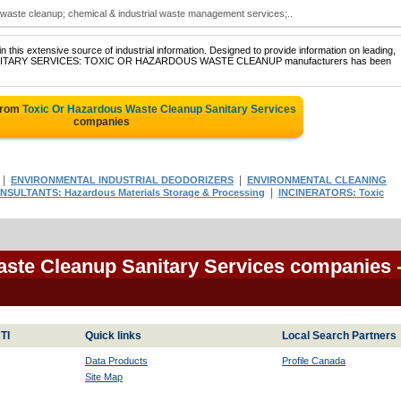
 waste cleanup; chemical & industrial waste management services;..
 this extensive source of industrial information. Designed to provide information on leading,
of SANITARY SERVICES: TOXIC OR HAZARDOUS WASTE CLEANUP manufacturers has been
from
Toxic Or Hazardous Waste Cleanup Sanitary Services
companies
|
|
ENVIRONMENTAL INDUSTRIAL DEODORIZERS
ENVIRONMENTAL CLEANING
|
NSULTANTS: Hazardous Materials Storage & Processing
INCINERATORS: Toxic
aste Cleanup Sanitary Services companies
TI
Quick links
Local Search Partners
Data Products
Profile Canada
Site Map