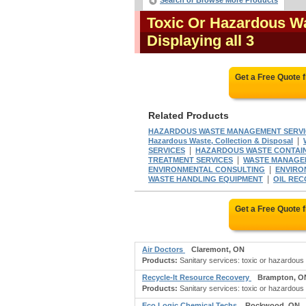
Search or Browse More Products
Toxic Or Hazardous W
Displaying all 3
Get a Free Quote 
Related Products
HAZARDOUS WASTE MANAGEMENT SERVI
|
Hazardous Waste, Collection & Disposal
|
SERVICES
HAZARDOUS WASTE CONTAI
|
TREATMENT SERVICES
WASTE MANAGE
|
ENVIRONMENTAL CONSULTING
ENVIRO
|
WASTE HANDLING EQUIPMENT
OIL REC
Get a Free Quote 
Air Doctors
Claremont, ON
Products:
Sanitary services: toxic or hazardous 
Recycle-It Resource Recovery
Brampton, O
Products:
Sanitary services: toxic or hazardous 
Eco Logic Chemical Techs
Rockwood, ON