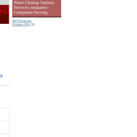
Waste Cleanup Sanitary
Services companies -
-
Companies Serving:
All Provinces
Ontario ON
(3)
US