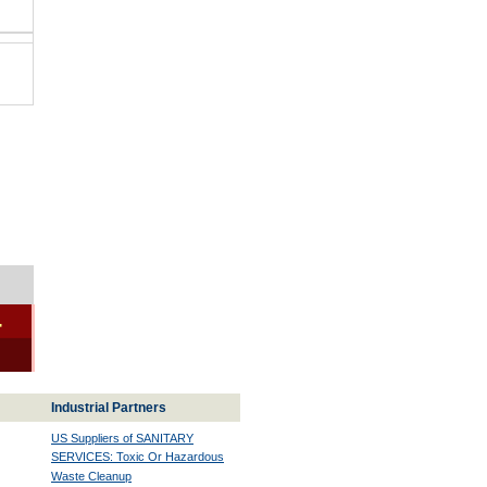
-
Industrial Partners
US Suppliers of SANITARY
SERVICES: Toxic Or Hazardous
Waste Cleanup