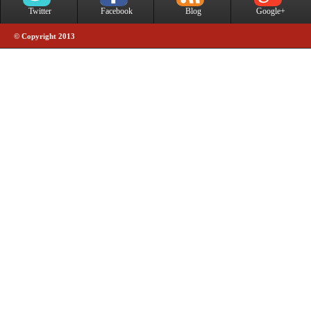
Twitter
Facebook
Blog
Google+
© Copyright 2013