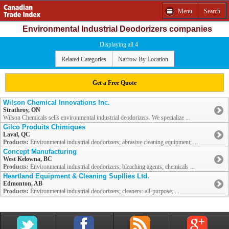
Menu
Search
Environmental Industrial Deodorizers companies
Displaying all 4
Related Categories
Narrow By Location
Get a Free Quote
Wilson Chemical Innovations Inc.
Strathroy, ON
Wilson Chemicals sells environmental industrial deodorizers. We specialize ...
Gilco Produits Chimiques
Laval, QC
Products:
Environmental industrial deodorizers; abrasive cleaning equipment; ...
Concept Manufacturing
West Kelowna, BC
Products:
Environmental industrial deodorizers; bleaching agents; chemicals ...
Heartland Equipment & Cleaning Supllies Ltd.
Edmonton, AB
Products:
Environmental industrial deodorizers; cleaners: all-purpose; ...