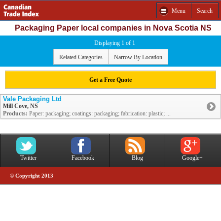
Menu
Search
Packaging Paper local companies in Nova Scotia NS
Displaying 1 of 1
Related Categories
Narrow By Location
Get a Free Quote
Vale Packaging Ltd
Mill Cove, NS
Products:
Paper: packaging; coatings: packaging; fabrication: plastic; ...
Twitter
Facebook
Blog
Google+
© Copyright 2013