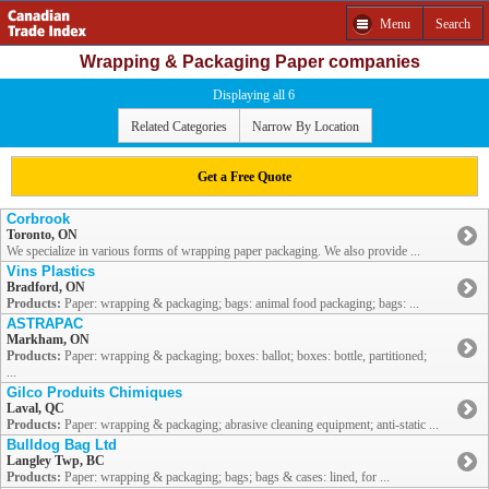
Menu
Search
Wrapping & Packaging Paper companies
Displaying all 6
Related Categories
Narrow By Location
Get a Free Quote
Corbrook
Toronto, ON
We specialize in various forms of wrapping paper packaging. We also provide ...
Vins Plastics
Bradford, ON
Products:
Paper: wrapping & packaging; bags: animal food packaging; bags: ...
ASTRAPAC
Markham, ON
Products:
Paper: wrapping & packaging; boxes: ballot; boxes: bottle, partitioned;
...
Gilco Produits Chimiques
Laval, QC
Products:
Paper: wrapping & packaging; abrasive cleaning equipment; anti-static ...
Bulldog Bag Ltd
Langley Twp, BC
Products:
Paper: wrapping & packaging; bags; bags & cases: lined, for ...