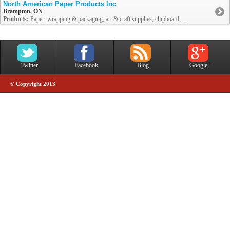
North American Paper Products Inc
Brampton, ON
Products:
Paper: wrapping & packaging; art & craft supplies; chipboard; ...
Twitter
Facebook
Blog
Google+
© Copyright 2013