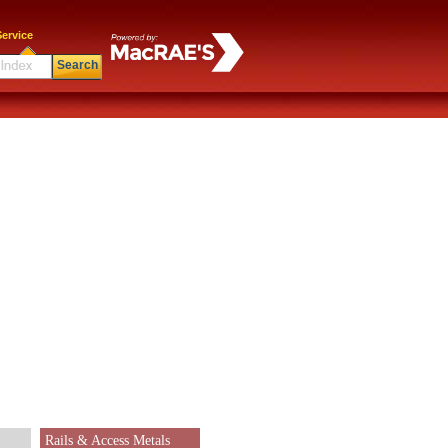
ervice
Search
Rails & Access Metals