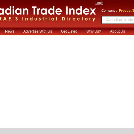
Login
/
Company
Product/S
News
Advertise With Us
Get Listed
Why Us?
About Us