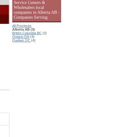
Service Centers &
Wholesalers local
companies in Alberta AB -
Companies Serving:
All Provinces
Alberta AB (3)
British Columbia BC
(2)
Ontario ON
(4)
Quebec QC
(4)