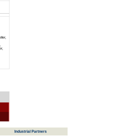
ller,
,
er,
Industrial Partners