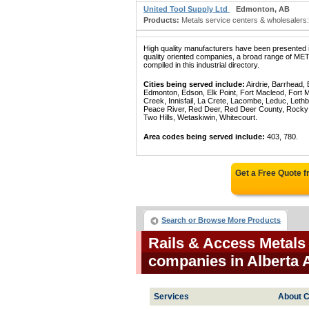
United Tool Supply Ltd
Edmonton, AB
Products:
Metals service centers & wholesalers: 
High quality manufacturers have been presented in
quality oriented companies, a broad range 
compiled in this industrial directory.
Cities being served include:
Airdrie, Barrhead,
Edmonton, Edson, Elk Point, Fort Macleod, Fort
Creek, Innisfail, La Crete, Lacombe, Leduc, Lethb
Peace River, Red Deer, Red Deer County, Rocky Mo
Two Hills, Wetaskiwin, Whitecourt.
Area codes being served include:
403, 780.
Get a Free Quote 
Search or Browse More Products
Rails & Access Metals
companies in Alberta 
Services
About C