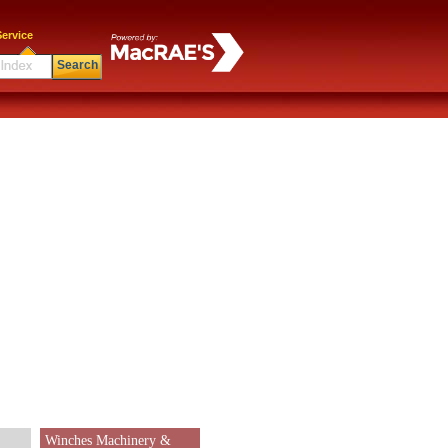
ervice
Search
Winches Machinery &