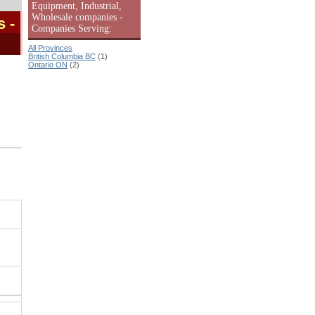
Equipment, Industrial,
Wholesale companies -
s
-
Companies Serving:
All Provinces
British Columbia BC
(1)
Ontario ON
(2)