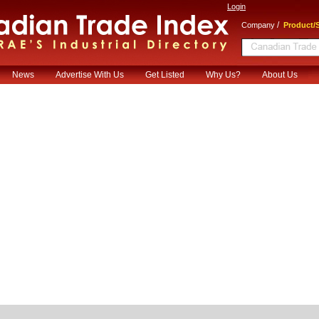
Login
/
Company
Product/S
News
Advertise With Us
Get Listed
Why Us?
About Us