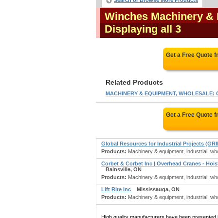
Search or Browse More Products
Winches Machinery & 
Displaying all 3
Get a Free Quote 
Related Products
MACHINERY & EQUIPMENT, WHOLESALE: Co
Get a Free Quote 
Global Resources for Industrial Projects (GRI
Products:
Machinery & equipment, industrial, who
Corbet & Corbet Inc | Overhead Cranes - Hoi
Bainsville, ON
Products:
Machinery & equipment, industrial, wh
Lift Rite Inc
Mississauga, ON
Products:
Machinery & equipment, industrial, whol
High quality manufacturers have been presented in