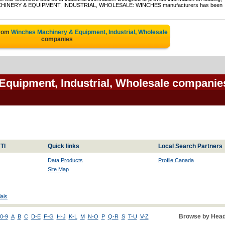
of MACHINERY & EQUIPMENT, INDUSTRIAL, WHOLESALE: WINCHES manufacturers has been
from
Winches Machinery & Equipment, Industrial, Wholesale
companies
Equipment, Industrial, Wholesale companie
TI
Quick links
Local Search Partners
Data Products
Profile Canada
Site Map
als
Browse by Head
0-9
A
B
C
D-E
F-G
H-J
K-L
M
N-O
P
Q-R
S
T-U
V-Z