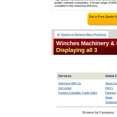
quality oriented companies, a broad range 
compiled in this industrial directory.
Get a Free Quote 
Search or Browse More Products
Winches Machinery & 
Displaying all 3
Services
About C
Advertise With Us
About Us
Get Listed
FAQ's
Contact Canadian Trade Index
Partners
News
Testimoni
Browse by Company: