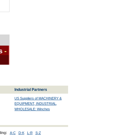
s
-
Industrial Partners
US Suppliers of MACHINERY &
EQUIPMENT, INDUSTRIAL,
WHOLESALE: Winches
ing:
A-C
D-K
L-R
S-Z