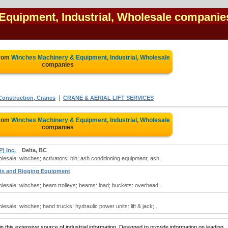
Equipment, Industrial, Wholesale companie
from
Winches Machinery & Equipment, Industrial, Wholesale
companies
|
nstruction, Cranes
CRANE & AERIAL LIFT SERVICES
from
Winches Machinery & Equipment, Industrial, Wholesale
companies
P) Inc.
Delta, BC
lesale: winches; activators: bin; ash conditioning equipment; ash..
sts and Rigging Equipment
olesale: winches; beam trolleys; beams: load; buckets: overhead..
esale: winches; hand trucks; hydraulic power units: lift & jack;..
 this extensive source of industrial information. Designed to provide information on leading,