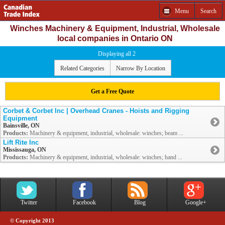
Menu
Search
Winches Machinery & Equipment, Industrial, Wholesale
local companies in Ontario ON
Displaying all 2
Related Categories
Narrow By Location
Get a Free Quote
Corbet & Corbet Inc | Overhead Cranes - Hoists and Rigging
Equipment
Bainsville, ON
Products:
Machinery & equipment, industrial, wholesale: winches; beam ...
Lift Rite Inc
Mississauga, ON
Products:
Machinery & equipment, industrial, wholesale: winches; hand ...
Twitter
Facebook
Blog
Google+
© Copyright 2013