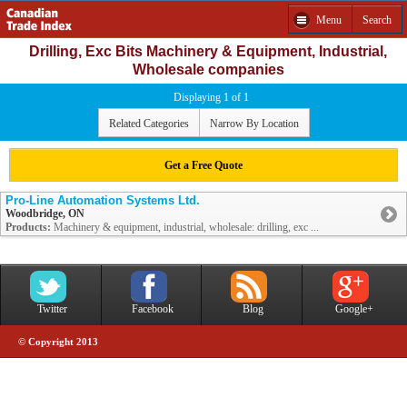
Menu
Search
Drilling, Exc Bits Machinery & Equipment, Industrial,
Wholesale companies
Displaying 1 of 1
Related Categories
Narrow By Location
Get a Free Quote
Pro-Line Automation Systems Ltd.
Woodbridge, ON
Products:
Machinery & equipment, industrial, wholesale: drilling, exc ...
Twitter
Facebook
Blog
Google+
© Copyright 2013