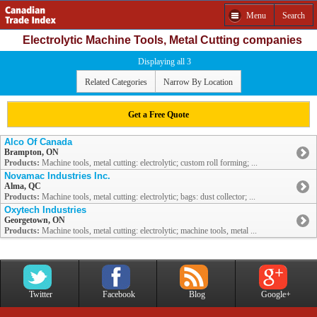
Menu
Search
Electrolytic Machine Tools, Metal Cutting companies
Displaying all 3
Related Categories
Narrow By Location
Get a Free Quote
Alco Of Canada
Brampton, ON
Products:
Machine tools, metal cutting: electrolytic; custom roll forming; ...
Novamac Industries Inc.
Alma, QC
Products:
Machine tools, metal cutting: electrolytic; bags: dust collector; ...
Oxytech Industries
Georgetown, ON
Products:
Machine tools, metal cutting: electrolytic; machine tools, metal ...
Twitter
Facebook
Blog
Google+