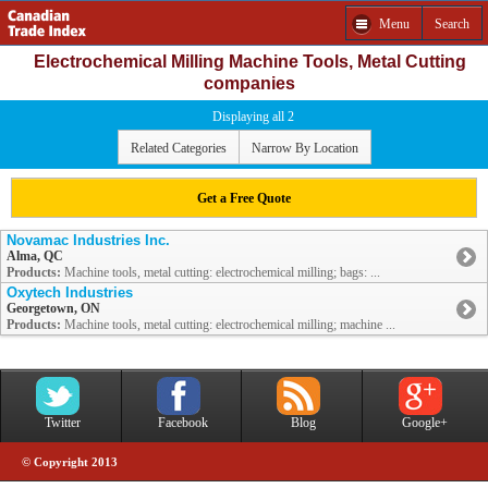
Menu
Search
Electrochemical Milling Machine Tools, Metal Cutting
companies
Displaying all 2
Related Categories
Narrow By Location
Get a Free Quote
Novamac Industries Inc.
Alma, QC
Products:
Machine tools, metal cutting: electrochemical milling; bags: ...
Oxytech Industries
Georgetown, ON
Products:
Machine tools, metal cutting: electrochemical milling; machine ...
Twitter
Facebook
Blog
Google+
© Copyright 2013