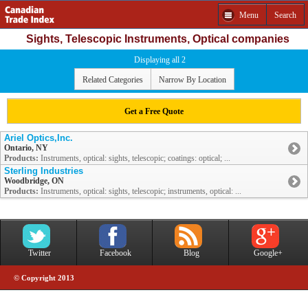
Menu
Search
Sights, Telescopic Instruments, Optical companies
Displaying all 2
Related Categories
Narrow By Location
Get a Free Quote
Ariel Optics,Inc.
Ontario, NY
Products:
Instruments, optical: sights, telescopic; coatings: optical; ...
Sterling Industries
Woodbridge, ON
Products:
Instruments, optical: sights, telescopic; instruments, optical: ...
Twitter
Facebook
Blog
Google+
© Copyright 2013