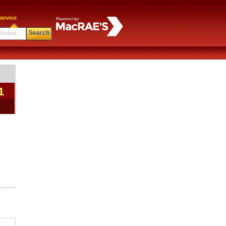
ervice
Search
1