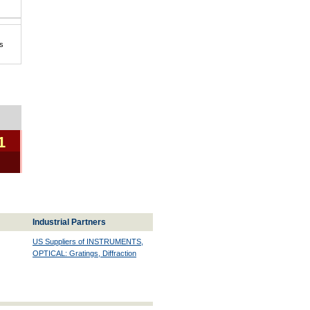
s
1
Industrial Partners
US Suppliers of INSTRUMENTS,
OPTICAL: Gratings, Diffraction