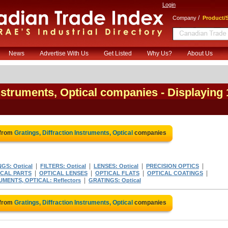
Login
/
Company
Product/S
News
Advertise With Us
Get Listed
Why Us?
About Us
Instruments, Optical companies
- Displaying 
 from
Gratings, Diffraction Instruments, Optical
companies
|
|
|
|
GS: Optical
FILTERS: Optical
LENSES: Optical
PRECISION OPTICS
|
|
|
|
ICAL PARTS
OPTICAL LENSES
OPTICAL FLATS
OPTICAL COATINGS
|
UMENTS, OPTICAL: Reflectors
GRATINGS: Optical
 from
Gratings, Diffraction Instruments, Optical
companies