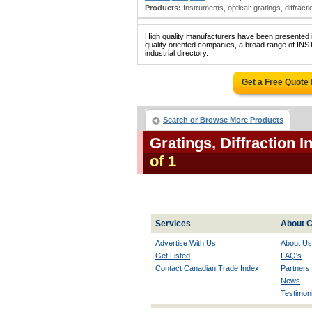
Products:
Instruments, optical: gratings, diffraction;
High quality manufacturers have been presented in
quality oriented companies, a broad range of
industrial directory.
Get a Free Quote
Search or Browse More Products
Gratings, Diffraction 
of 1
Services
About C
Advertise With Us
About Us
Get Listed
FAQ's
Contact Canadian Trade Index
Partners
News
Testimoni