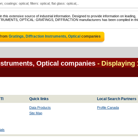
 coatings: optical; filters: optical; flat glass: optical,..
 this extensive source of industrial information. Designed to provide information on leading,
 INSTRUMENTS, OPTICAL: GRATINGS, DIFFRACTION manufacturers has been compiled in thi
 from
Gratings, Diffraction Instruments, Optical
companies
Instruments, Optical companies
- Displaying 
TI
Quick links
Local Search Partners
Data Products
Profile Canada
Site Map
als