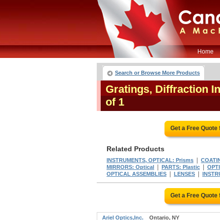
Home
Search or Browse More Products
Gratings, Diffraction 
of 1
Get a Free Quote
Related Products
|
INSTRUMENTS, OPTICAL: Prisms
COATIN
|
|
MIRRORS: Optical
PARTS: Plastic
OPT
|
|
OPTICAL ASSEMBLIES
LENSES
INSTR
Get a Free Quote
Ariel Optics,Inc.
Ontario, NY