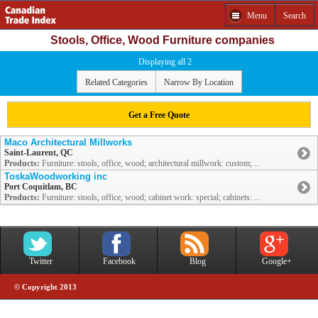
Menu
Search
Stools, Office, Wood Furniture companies
Displaying all 2
Related Categories
Narrow By Location
Get a Free Quote
Maco Architectural Millworks
Saint-Laurent, QC
Products:
Furniture: stools, office, wood; architectural millwork: custom; ...
ToskaWoodworking inc
Port Coquitlam, BC
Products:
Furniture: stools, office, wood; cabinet work: special; cabinets: ...
Twitter
Facebook
Blog
Google+
© Copyright 2013