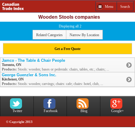
Menu
Search
Wooden Stools companies
Displaying all 2
Related Categories
Narrow By Location
Get a Free Quote
Jamco - The Table & Chair People
Toronto, ON
Products:
Stools: wooden; bases or pedestals: chairs, tables, etc.; chairs; ...
George Guenzler & Sons Inc.
Kitchener, ON
Products:
Stools: wooden; carvings; chairs: cafe; chairs: hotel, club, ...
Twitter
Facebook
Blog
Google+
© Copyright 2013