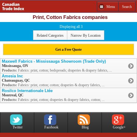
Menu
Search
Print, Cotton Fabrics companies
Displaying all 3
Related Categories
Narrow By Location
Get a Free Quote
Maxwell Fabrics - Mississauga Showroom (Trade Only)
Mississauga, ON
Products:
Fabrics: print, cotton; bedspreads; draperies & drapery fabrics, ...
Amesia Inc
Chateauguay, QC
Products:
Fabrics: print, cotton; cotton; draperies & drapery fabrics, ...
Rosilco Internationale Ltée
Montreal, QC
Products:
Fabrics: print, cotton; draperies & drapery fabrics, cotton; ...
Twitter
Facebook
Blog
Google+