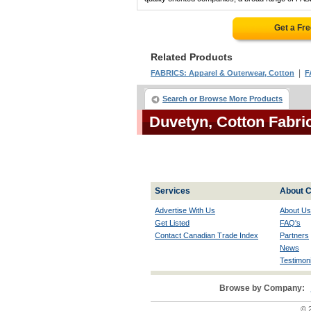
Get a Fr
Related Products
|
FABRICS: Apparel & Outerwear, Cotton
F
Search or Browse More Products
Duvetyn, Cotton Fabr
Services
About C
Advertise With Us
About Us
Get Listed
FAQ's
Contact Canadian Trade Index
Partners
News
Testimoni
Browse by Company:
© 