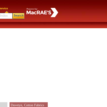
ervice
Search
Duvetyn, Cotton Fabrics