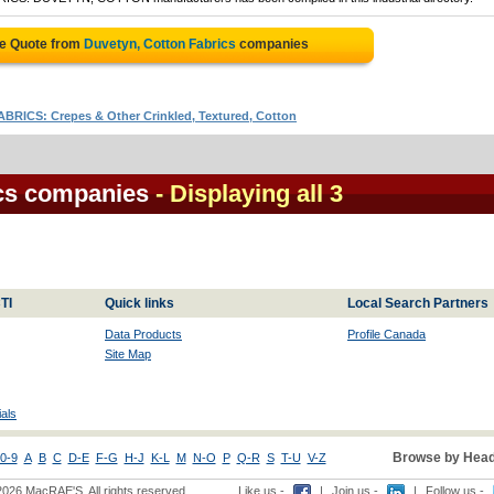
ee Quote from
Duvetyn, Cotton Fabrics
companies
ABRICS: Crepes & Other Crinkled, Textured, Cotton
ics companies
- Displaying all 3
TI
Quick links
Local Search Partners
Data Products
Profile Canada
Site Map
als
Browse by Head
0-9
A
B
C
D-E
F-G
H-J
K-L
M
N-O
P
Q-R
S
T-U
V-Z
2026 MacRAE'S. All rights reserved
Like us -
|
Join us -
|
Follow us -