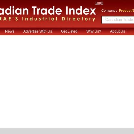
Login
/
Company
Product/S
News
Advertise With Us
Get Listed
Why Us?
About Us