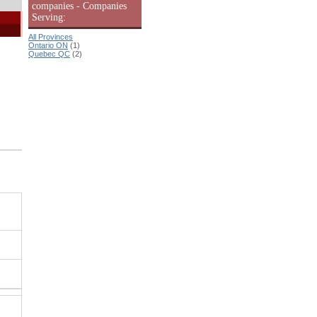
companies - Companies
Serving:
All Provinces
Ontario ON
(1)
Quebec QC
(2)
|