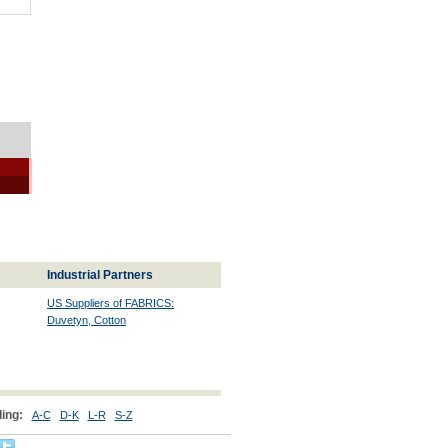
Industrial Partners
US Suppliers of FABRICS:
Duvetyn, Cotton
ing:
A-C
D-K
L-R
S-Z