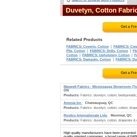
Search or Browse More Products
Duvetyn, Cotton Fabr
Get a Fr
Related Products
|
FABRICS: Coverts, Cotton
FABRICS: Crep
|
|
Pile, Cotton
FABRICS: Drills, Cotton
FA
|
|
Cotton
FABRICS: Upholstery, Cotton
F
|
FABRICS: Damasks, Cotton
FABRICS: Du
Get a Fr
Maxwell Fabrics - Mississauga Showroom (Tr
ON
Products:
Fabrics: duvetyn, cotton; bedspreads; d
Amesia Inc
Chateauguay, QC
Products:
Fabrics: duvetyn, cotton; cotton; drape
Rosilco Internationale Ltée
Montreal, QC
Products:
Fabrics: duvetyn, cotton; draperies & dr
High quality manufacturers have been presented in
quality oriented companies, a broad range of F