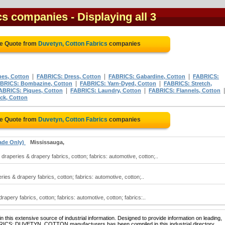
ics companies
- Displaying all 3
ee Quote from
Duvetyn, Cotton Fabrics
companies
|
|
|
es, Cotton
FABRICS: Dress, Cotton
FABRICS: Gabardine, Cotton
FABRICS:
|
|
BRICS: Bombazine, Cotton
FABRICS: Yarn-Dyed, Cotton
FABRICS: Stretch,
|
|
ABRICS: Piques, Cotton
FABRICS: Laundry, Cotton
FABRICS: Flannels, Cotton
ck, Cotton
ee Quote from
Duvetyn, Cotton Fabrics
companies
ade Only)
Mississauga,
raperies & drapery fabrics, cotton; fabrics: automotive, cotton;..
ries & drapery fabrics, cotton; fabrics: automotive, cotton;..
apery fabrics, cotton; fabrics: automotive, cotton; fabrics:..
 this extensive source of industrial information. Designed to provide information on leading,
ABRICS: DUVETYN, COTTON manufacturers has been compiled in this industrial directory.