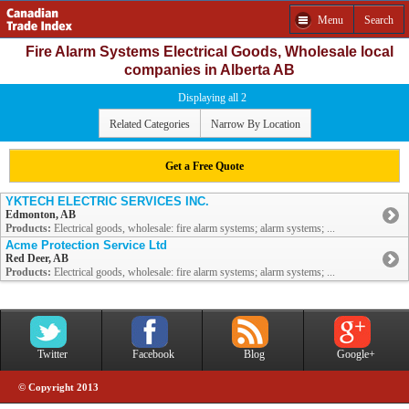
Menu
Search
Fire Alarm Systems Electrical Goods, Wholesale local
companies in Alberta AB
Displaying all 2
Related Categories
Narrow By Location
Get a Free Quote
YKTECH ELECTRIC SERVICES INC.
Edmonton, AB
Products:
Electrical goods, wholesale: fire alarm systems; alarm systems; ...
Acme Protection Service Ltd
Red Deer, AB
Products:
Electrical goods, wholesale: fire alarm systems; alarm systems; ...
Twitter
Facebook
Blog
Google+
© Copyright 2013