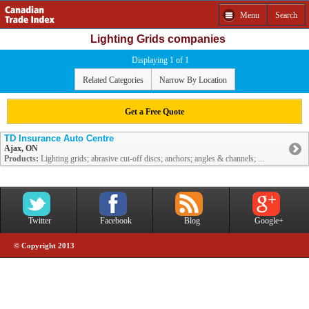
Menu
Search
Lighting Grids companies
Displaying 1 of 1
Related Categories
Narrow By Location
Get a Free Quote
TD Insurance Auto Centre
Ajax, ON
Products:
Lighting grids; abrasive cut-off discs; anchors; angles & channels; ...
Twitter
Facebook
Blog
Google+
© Copyright 2013