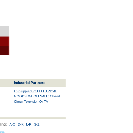
Industrial Partners
US Suppliers of ELECTRICAL
GOODS, WHOLESALE: Closed
Circuit Television Or TV
ing:
A-C
D-K
L-R
S-Z