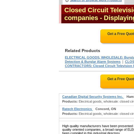
Search or Browse More Products
Closed Circuit Televis
companies
- Displaying
Get a Free Quo
Related Products
ELECTRICAL GOODS, WHOLESALE: Burglar
|
Detection & Burglar Alarm Systems
CLOS
CONTRACTORS: Closed Circuit Television In
Get a Free Quo
Canadian Digital Security Systems Inc.
Hami
Products:
Electrical goods, wholesale: closed cir
Ratech Electronics
Concord, ON
Products:
Electrical goods, wholesale: closed circu
High quality manufacturers have been presented in
quality oriented companies, a broad range 
been compiled in this industrial directory.