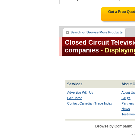
Get a Free Quo
Search or Browse More Products
Closed Circuit Televis
companies
- Displaying
Services
About C
Advertise With Us
About Us
Get Listed
FAQ's
Contact Canadian Trade Index
Partners
News
Testimoni
Browse by Company: