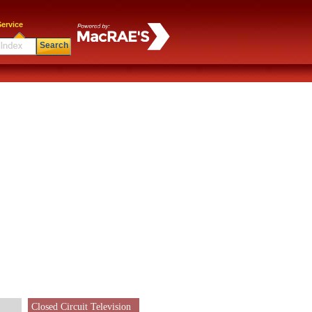
ervice
Search
Closed Circuit Television