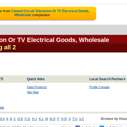
te from
Closed Circuit Television Or TV Electrical Goods,
Wholesale
companies
ion Or TV Electrical Goods, Wholesale
 all 2
TI
Quick links
Local Search Partners
Data Products
Profile Canada
Site Map
als
Browse by Head
0-9
A
B
C
D-E
F-G
H-J
K-L
M
N-O
P
Q-R
S
T-U
V-Z