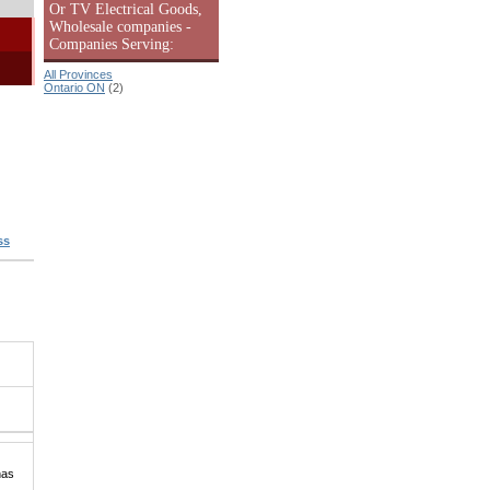
Or TV Electrical Goods,
Wholesale companies -
Companies Serving:
All Provinces
Ontario ON
(2)
ss
has