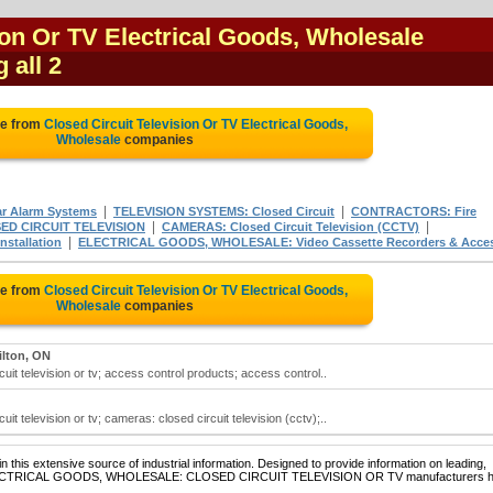
ion Or TV Electrical Goods, Wholesale
 all 2
te from
Closed Circuit Television Or TV Electrical Goods,
Wholesale
companies
|
|
 Alarm Systems
TELEVISION SYSTEMS: Closed Circuit
CONTRACTORS: Fire
|
|
ED CIRCUIT TELEVISION
CAMERAS: Closed Circuit Television (CCTV)
|
stallation
ELECTRICAL GOODS, WHOLESALE: Video Cassette Recorders & Acce
te from
Closed Circuit Television Or TV Electrical Goods,
Wholesale
companies
lton, ON
cuit television or tv; access control products; access control..
it television or tv; cameras: closed circuit television (cctv);..
 this extensive source of industrial information. Designed to provide information on leading,
of ELECTRICAL GOODS, WHOLESALE: CLOSED CIRCUIT TELEVISION OR TV manufacturers 