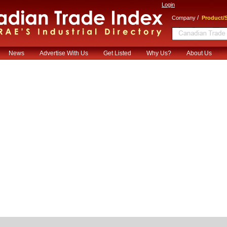
Login
/
Company
Product/S
News
Advertise With Us
Get Listed
Why Us?
About Us