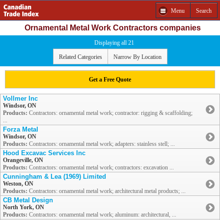
Menu
Search
Ornamental Metal Work Contractors companies
Displaying all 21
Related Categories
Narrow By Location
Get a Free Quote
Vollmer Inc
Windsor, ON
Products:
Contractors: ornamental metal work; contractor: rigging & scaffolding;
...
Forza Metal
Windsor, ON
Products:
Contractors: ornamental metal work; adapters: stainless stell; ...
Hood Excavac Services Inc
Orangeville, ON
Products:
Contractors: ornamental metal work; contractors: excavation ...
Cunningham & Lea (1969) Limited
Weston, ON
Products:
Contractors: ornamental metal work; architectural metal products; ...
CB Metal Design
North York, ON
Products:
Contractors: ornamental metal work; aluminum: architectural, ...