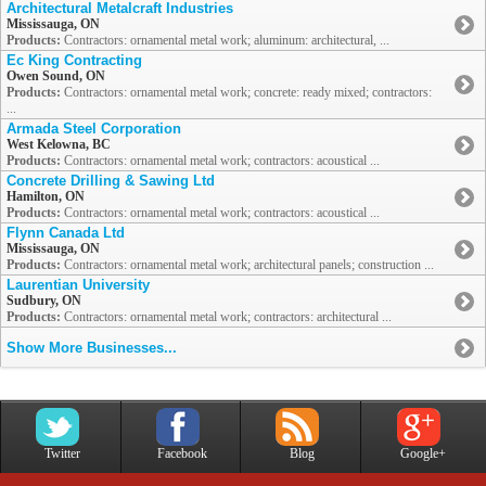
Architectural Metalcraft Industries
Mississauga, ON
Products:
Contractors: ornamental metal work; aluminum: architectural, ...
Ec King Contracting
Owen Sound, ON
Products:
Contractors: ornamental metal work; concrete: ready mixed; contractors:
...
Armada Steel Corporation
West Kelowna, BC
Products:
Contractors: ornamental metal work; contractors: acoustical ...
Concrete Drilling & Sawing Ltd
Hamilton, ON
Products:
Contractors: ornamental metal work; contractors: acoustical ...
Flynn Canada Ltd
Mississauga, ON
Products:
Contractors: ornamental metal work; architectural panels; construction ...
Laurentian University
Sudbury, ON
Products:
Contractors: ornamental metal work; contractors: architectural ...
Show More Businesses...
Twitter
Facebook
Blog
Google+