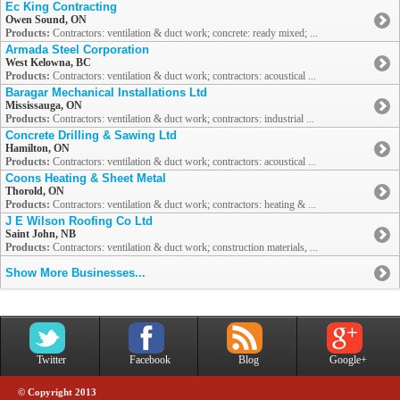
Ec King Contracting
Owen Sound, ON
Products:
Contractors: ventilation & duct work; concrete: ready mixed; ...
Armada Steel Corporation
West Kelowna, BC
Products:
Contractors: ventilation & duct work; contractors: acoustical ...
Baragar Mechanical Installations Ltd
Mississauga, ON
Products:
Contractors: ventilation & duct work; contractors: industrial ...
Concrete Drilling & Sawing Ltd
Hamilton, ON
Products:
Contractors: ventilation & duct work; contractors: acoustical ...
Coons Heating & Sheet Metal
Thorold, ON
Products:
Contractors: ventilation & duct work; contractors: heating & ...
J E Wilson Roofing Co Ltd
Saint John, NB
Products:
Contractors: ventilation & duct work; construction materials, ...
Show More Businesses...
Twitter
Facebook
Blog
Google+
© Copyright 2013