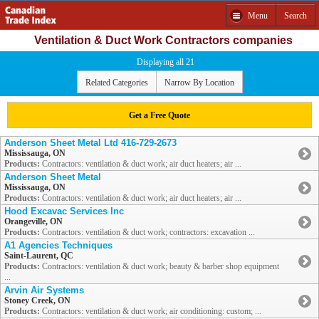
Menu
Search
Ventilation & Duct Work Contractors companies
Displaying all 21
Related Categories
Narrow By Location
Get a Free Quote
Anderson Sheet Metal Ltd 416-729-2673
Mississauga, ON
Products:
Contractors: ventilation & duct work; air duct heaters; air ...
Anderson Sheet Metal
Mississauga, ON
Products:
Contractors: ventilation & duct work; air duct heaters; air ...
Hood Excavac Services Inc
Orangeville, ON
Products:
Contractors: ventilation & duct work; contractors: excavation ...
A1 Agencies Techniques
Saint-Laurent, QC
Products:
Contractors: ventilation & duct work; beauty & barber shop equipment
...
Arvin Air Systems
Stoney Creek, ON
Products:
Contractors: ventilation & duct work; air conditioning: custom; ...