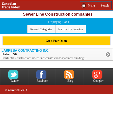
Menu
Search
Sewer Line Construction companies
Displaying 1 of 1
Related Categories
Narrow By Location
Get a Free Quote
LARREBA CONTRACTING INC.
Herbert, SK
Products:
Construction: sewer line; construction: apartment building; ...
Twitter
Facebook
Blog
Google+
© Copyright 2013