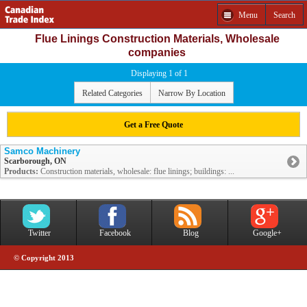
Menu
Search
Flue Linings Construction Materials, Wholesale
companies
Displaying 1 of 1
Related Categories
Narrow By Location
Get a Free Quote
Samco Machinery
Scarborough, ON
Products:
Construction materials, wholesale: flue linings; buildings: ...
Twitter
Facebook
Blog
Google+
© Copyright 2013