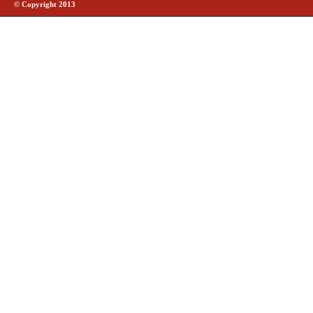
© Copyright 2013