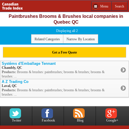
Menu
Search
Paintbrushes Brooms & Brushes local companies in
Quebec QC
Displaying all 2
Related Categories
Narrow By Location
Get a Free Quote
Systèms d'Emballage Tennant
Chambly, QC
Products:
Brooms & brushes: paintbrushes; brooms & brushes; brooms &
brushes: ...
A Z Trading Co
Laval, QC
Products:
Brooms & brushes: paintbrushes; brooms & brushes; brooms &
brushes: ...
Twitter
Facebook
Blog
Google+