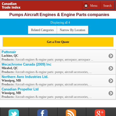
Menu
Search
Pumps Aircraft Engines & Engine Parts companies
Displaying all 4
Related Categories
Narrow By Location
Get a Free Quote
Pattonair
Lachine, QC
Products:
Aircraft engines & engine parts: pumps; aerospace; aerospace ...
Mecachrome Canada (2009) Inc
Mirabel, QC
Products:
Aircraft engines & engine parts: pumps; aircraft accessories, ...
Northern Aero Industries Ltd.
Winnipeg, MB
Products:
Aircraft engines & engine parts: pumps; aircraft accessories, ...
Canadian Propeller Ltd
Winnipeg, MB
Products:
Aircraft engines & engine parts: pumps; aircraft accessories, ...