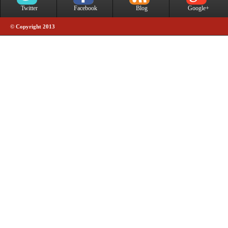
Twitter
Facebook
Blog
Google+
© Copyright 2013