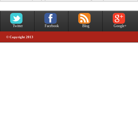
Twitter
Facebook
Blog
Google+
© Copyright 2013