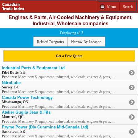
Menu
Search
Engines & Parts, Air-Cooled Machinery & Equipment,
Industrial, Wholesale companies
Displaying all 5
Related Categories
Narrow By Location
Get a Free Quote
Industrial Parts & Equipment Ltd
Pilot Butte, SK
Products:
Machinery & equipment, industrial, wholesale: engines & parts, ...
NitroLube
Surrey, BC
Products:
Machinery & equipment, industrial, wholesale: engines & parts, ...
Canada Power Technology
Mississauga, ON
Products:
Machinery & equipment, industrial, wholesale: engines & parts, ...
Atelier Guglia Jean & Fils
Montreal, QC
Products:
Machinery & equipment, industrial, wholesale: engines & parts, ...
Pryme Power (Div Cummins Mid-Canada Ltd)
Saskatoon, SK
Products:
Machinery & equipment, industrial, wholesale: engines & parts, ...