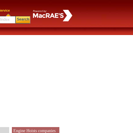
ervice
Search
Engine Hoists companies