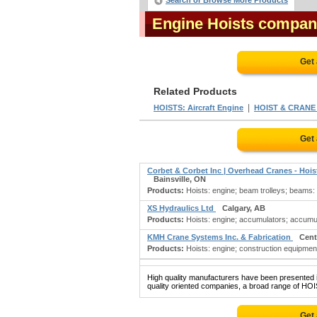
Search or Browse More Products
Engine Hoists compan
Get
Related Products
|
HOISTS: Aircraft Engine
HOIST & CRAN
Get
Corbet & Corbet Inc | Overhead Cranes - Hoi
Bainsville, ON
Products:
Hoists: engine; beam trolleys; beams: l
XS Hydraulics Ltd
Calgary, AB
Products:
Hoists: engine; accumulators; accumula
KMH Crane Systems Inc. & Fabrication
Cent
Products:
Hoists: engine; construction equipment
High quality manufacturers have been presented in
quality oriented companies, a broad range of HOI
Get