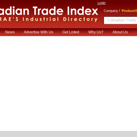
Login
/
Company
Product/S
News
Advertise With Us
Get Listed
Why Us?
About Us