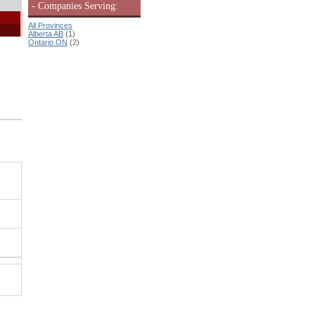
- Companies Serving:
All Provinces
Alberta AB
(1)
Ontario ON
(2)