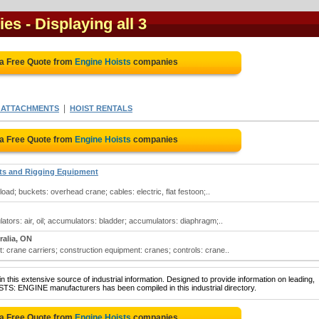
ies
- Displaying all 3
 a Free Quote from
Engine Hoists
companies
|
E ATTACHMENTS
HOIST RENTALS
 a Free Quote from
Engine Hoists
companies
sts and Rigging Equipment
oad; buckets: overhead crane; cables: electric, flat festoon;..
tors: air, oil; accumulators: bladder; accumulators: diaphragm;..
ralia, ON
: crane carriers; construction equipment: cranes; controls: crane..
 this extensive source of industrial information. Designed to provide information on leading,
STS: ENGINE manufacturers has been compiled in this industrial directory.
 a Free Quote from
Engine Hoists
companies