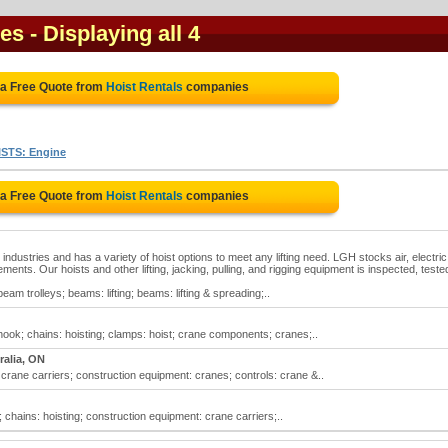
ies
- Displaying all 4
 a Free Quote from
Hoist Rentals
companies
STS: Engine
 a Free Quote from
Hoist Rentals
companies
 industries and has a variety of hoist options to meet any lifting need. LGH stocks air, electri
ments. Our hoists and other lifting, jacking, pulling, and rigging equipment is inspected, teste
 beam trolleys; beams: lifting; beams: lifting & spreading;..
hook; chains: hoisting; clamps: hoist; crane components; cranes;..
ralia, ON
 crane carriers; construction equipment: cranes; controls: crane &..
; chains: hoisting; construction equipment: crane carriers;..