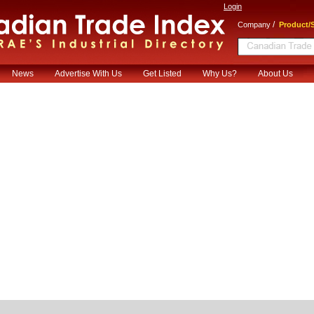
Login
/
Company
Product/S
News
Advertise With Us
Get Listed
Why Us?
About Us