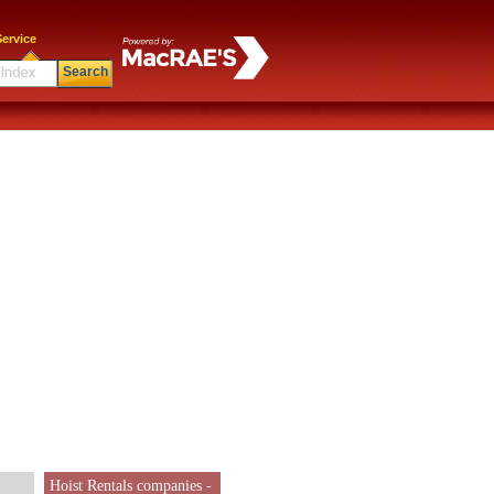
ervice
Search
Hoist Rentals companies -