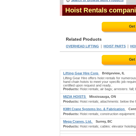
Search or Browse More Products
Hoist Rentals compan
Get
Related Products
|
|
OVERHEAD LIFTING
HOIST PARTS
HOI
Get
Lifting Gear Hire Corp
Bridgeview, IL
Lifting Gear Hire offers hoist rentals for numerous
hand chain hoists to meet your specific job require
certified upon request and ready..
Products:
Hoist rentals; air bags; arresters: fall;
MIZIA HOISTS
Mississauga, ON
Products:
Hoist rentals; attachments: below the 
KMH Crane Systems Inc. & Fabrication
Cent
Products:
Hoist rentals; construction equipment:
Mega Cranes, Ltd.
Surrey, BC
Products:
Hoist rentals; cables: elevator hoisting