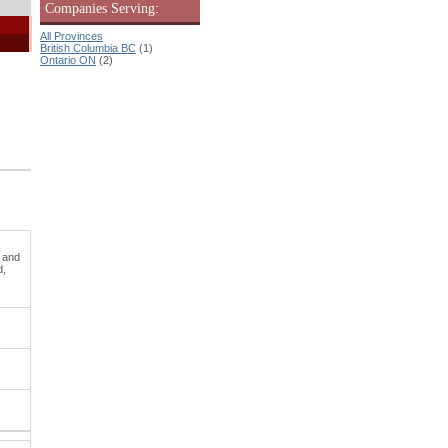
Companies Serving:
All Provinces
British Columbia BC
(1)
Ontario ON
(2)
c and
d,