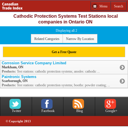
Menu
Search
Cathodic Protection Systems Test Stations local
companies in Ontario ON
Displaying all 2
Related Categories
Narrow By Location
Get a Free Quote
Corrosion Service Company Limited
Markham, ON
Products:
Test stations: cathodic protection systems; anodes: cathodic ...
Paintronic Systems
Scarborough, ON
Products:
Test stations: cathodic protection systems; booths: powder coating; ...
Twitter
Facebook
Blog
Google+
© Copyright 2013