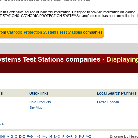
 this extensive source of industrial information. Designed to provide information on leading,
f TEST STATIONS: CATHODIC PROTECTION SYSTEMS manufacturers has been compiled in th
from
Cathodic Protection Systems Test Stations
companies
ystems Test Stations companies
- Displayin
TI
Quick links
Local Search Partners
Data Products
Profile Canada
Site Map
als
Browse by Head
0-9
A
B
C
D-E
F-G
H-J
K-L
M
N-O
P
Q-R
S
T-U
V-Z