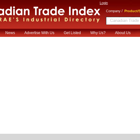
Login
/
Company
Product/S
News
Advertise With Us
Get Listed
Why Us?
About Us