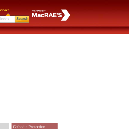
ervice
Search
Cathodic Protection