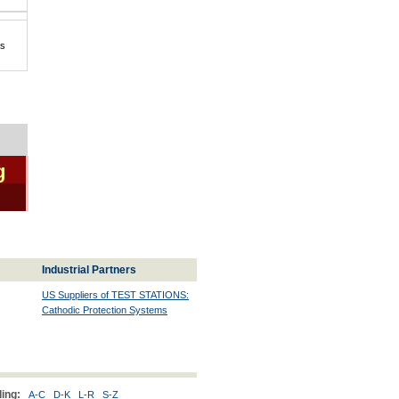
is
g
Industrial Partners
US Suppliers of TEST STATIONS:
Cathodic Protection Systems
ing:
A-C
D-K
L-R
S-Z