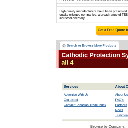
High quality manufacturers have been presented in
quality oriented companies, a broad range o
industrial directory.
Get a Free Quote 
Search or Browse More Products
Cathodic Protection S
all 4
Services
About C
Advertise With Us
About Us
Get Listed
FAQ's
Contact Canadian Trade Index
Partners
News
Testimoni
Browse by Company: