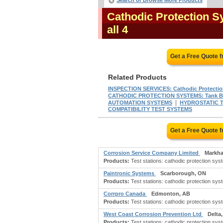
Search or Browse More Products
Cathodic Protection S
all 4
Get a Free Quote 
Related Products
INSPECTION SERVICES: Cathodic Protecti
CATHODIC PROTECTION SYSTEMS: Tank B
|
AUTOMATION SYSTEMS
HYDROSTATIC T
COMPATIBILITY TEST SYSTEMS
Get a Free Quote 
Corrosion Service Company Limited
Markh
Products:
Test stations: cathodic protection sys
Paintronic Systems
Scarborough, ON
Products:
Test stations: cathodic protection sys
Corrpro Canada
Edmonton, AB
Products:
Test stations: cathodic protection sys
West Coast Corrosion Prevention Ltd
Delta
Products:
Test stations: cathodic protection sys