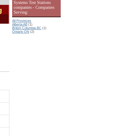
Systems Test Stations
companies - Companies
g
Serving:
All Provinces
Alberta AB
(1)
British Columbia BC
(1)
Ontario ON
(2)