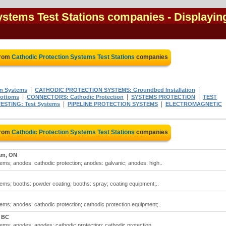
ystems Test Stations companies
- Displayin
from
Cathodic Protection Systems Test Stations
companies
|
|
on Systems
CATHODIC PROTECTION SYSTEMS: Groundbed Installation
|
|
|
ottoms
CONNECTORS: Cathodic Protection
SYSTEMS PROTECTION
TEST
|
|
ESTING: Test Systems
PIPELINE PROTECTION SYSTEMS
ELECTROMAGNETIC
from
Cathodic Protection Systems Test Stations
companies
am, ON
tems; anodes: cathodic protection; anodes: galvanic; anodes: high..
tems; booths: powder coating; booths: spray; coating equipment;..
tems; anodes: cathodic protection; cathodic protection equipment;..
, BC
tems; anodes; anodes: cathodic protection; cathodic protection..