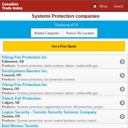
Menu
Search
Systems Protection companies
Displaying all 18
Related Categories
Narrow By Location
Get a Free Quote
Viking Fire Protection Inc
Edmonton, AB
Products:
Systems protection; alarm systems; alarms: combustible gas; ...
DuraSystems Barriers Inc.
Concord, ON
Products:
Systems protection; fire protection systems
Viking Fire Protection Inc
Ottawa, ON
Products:
Systems protection; alarm systems; alarms: combustible gas; ...
Tritech Fall Protection
Calgary, AB
Products:
Systems protection; engineering services: fall protection; project ...
Logixx Security - Toronto Security Services Company
Toronto, ON
Products:
Systems protection; access control products; access control ...
Best Movers Toronto