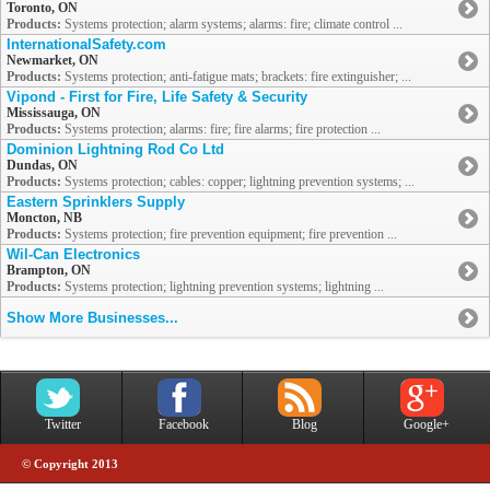
Toronto, ON
Products:
Systems protection; alarm systems; alarms: fire; climate control ...
InternationalSafety.com
Newmarket, ON
Products:
Systems protection; anti-fatigue mats; brackets: fire extinguisher; ...
Vipond - First for Fire, Life Safety & Security
Mississauga, ON
Products:
Systems protection; alarms: fire; fire alarms; fire protection ...
Dominion Lightning Rod Co Ltd
Dundas, ON
Products:
Systems protection; cables: copper; lightning prevention systems; ...
Eastern Sprinklers Supply
Moncton, NB
Products:
Systems protection; fire prevention equipment; fire prevention ...
Wil-Can Electronics
Brampton, ON
Products:
Systems protection; lightning prevention systems; lightning ...
Show More Businesses...
Twitter
Facebook
Blog
Google+
© Copyright 2013