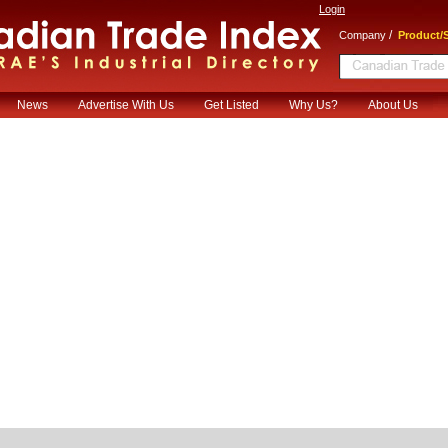
Login
/
Company
Product/S
News
Advertise With Us
Get Listed
Why Us?
About Us