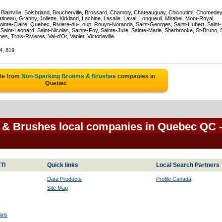
, Blainville, Boisbriand, Boucherville, Brossard, Chambly, Chateauguay, Chicoutimi, Chomedey
eau, Granby, Joliette, Kirkland, Lachine, Lasalle, Laval, Longueuil, Mirabel, Mont-Royal,
ointe-Claire, Quebec, Riviere-du-Loup, Rouyn-Noranda, Saint-Georges, Saint-Hubert, Saint-
Saint-Leonard, Saint-Nicolas, Sainte-Foy, Sainte-Julie, Sainte-Marie, Sherbrooke, St-Bruno, 
, Trois-Rivieres, Val-d'Or, Vanier, Victoriaville.
4, 819.
te from
Non-Sparking Brooms & Brushes
companies in
Quebec
& Brushes local companies in Quebec QC
TI
Quick links
Local Search Partners
Data Products
Profile Canada
Site Map
als