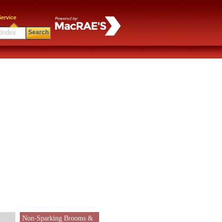
ervice
Search
Non-Sparking Brooms &