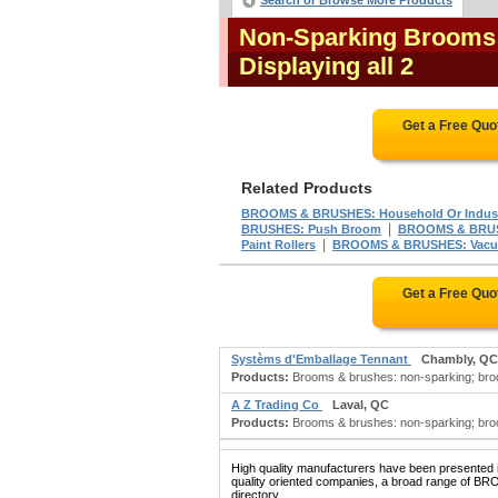
Search or Browse More Products
Non-Sparking Brooms 
Displaying all 2
Get a Free Quo
Related Products
BROOMS & BRUSHES: Household Or Indust
|
BRUSHES: Push Broom
BROOMS & BRUS
|
Paint Rollers
BROOMS & BRUSHES: Vacuu
Get a Free Quo
Systèms d'Emballage Tennant
Chambly, QC
Products:
Brooms & brushes: non-sparking; bro
A Z Trading Co
Laval, QC
Products:
Brooms & brushes: non-sparking; broo
High quality manufacturers have been presented in
quality oriented companies, a broad range of 
directory.