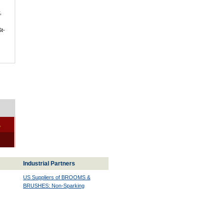
,
St-
-
Industrial Partners
US Suppliers of BROOMS &
BRUSHES: Non-Sparking