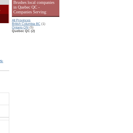
Brushes local companies
in Quebec QC -
-
Companies Serving:
All Provinces
British Columbia BC
(1)
Ontario ON
(5)
Quebec QC (2)
S: