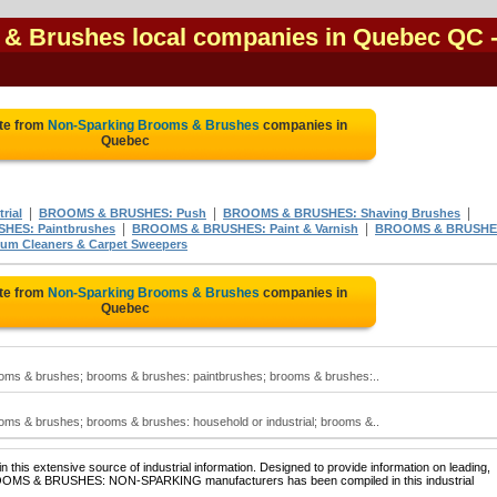
& Brushes local companies in Quebec QC
te from
Non-Sparking Brooms & Brushes
companies in
Quebec
|
|
|
rial
BROOMS & BRUSHES: Push
BROOMS & BRUSHES: Shaving Brushes
|
|
HES: Paintbrushes
BROOMS & BRUSHES: Paint & Varnish
BROOMS & BRUSHE
m Cleaners & Carpet Sweepers
te from
Non-Sparking Brooms & Brushes
companies in
Quebec
oms & brushes; brooms & brushes: paintbrushes; brooms & brushes:..
ms & brushes; brooms & brushes: household or industrial; brooms &..
 this extensive source of industrial information. Designed to provide information on leading,
BROOMS & BRUSHES: NON-SPARKING manufacturers has been compiled in this industrial