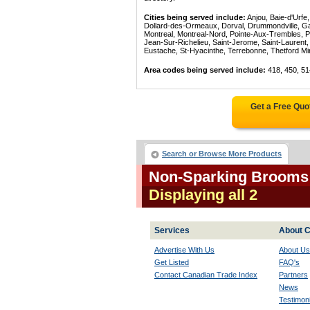
Cities being served include:
Anjou, Baie-d'Urfe
Dollard-des-Ormeaux, Dorval, Drummondville, Gatin
Montreal, Montreal-Nord, Pointe-Aux-Trembles, P
Jean-Sur-Richelieu, Saint-Jerome, Saint-Laurent, 
Eustache, St-Hyacinthe, Terrebonne, Thetford Mines
Area codes being served include:
418, 450, 51
Get a Free Quo
Search or Browse More Products
Non-Sparking Brooms 
Displaying all 2
Services
About C
Advertise With Us
About Us
Get Listed
FAQ's
Contact Canadian Trade Index
Partners
News
Testimoni