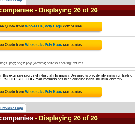
Previous Page
 companies
- Displaying 26 of 26
ree Quote from
Wholesale, Poly Bags
companies
ree Quote from
Wholesale, Poly Bags
companies
ags: poly; bags: poly (woven); boltless shelving; fixtures:..
 this extensive source of industrial information. Designed to provide information on leading,
GS: WHOLESALE, POLY manufacturers has been compiled in this industrial directory.
ree Quote from
Wholesale, Poly Bags
companies
Previous Page
 companies
- Displaying 26 of 26