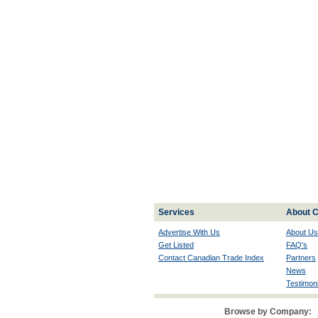
Services
About C
Advertise With Us
About Us
Get Listed
FAQ's
Contact Canadian Trade Index
Partners
News
Testimoni
Browse by Company: