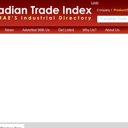
Login
/
Company
Product/S
News
Advertise With Us
Get Listed
Why Us?
About Us