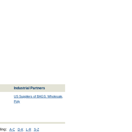
Industrial Partners
US Suppliers of BAGS: Wholesale,
Poly
ing:
A-C
D-K
L-R
S-Z