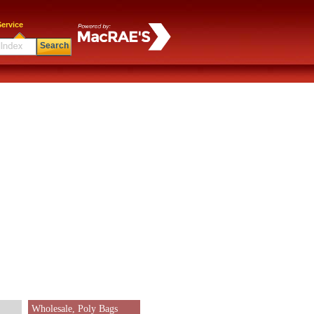
ervice
Search
Wholesale, Poly Bags