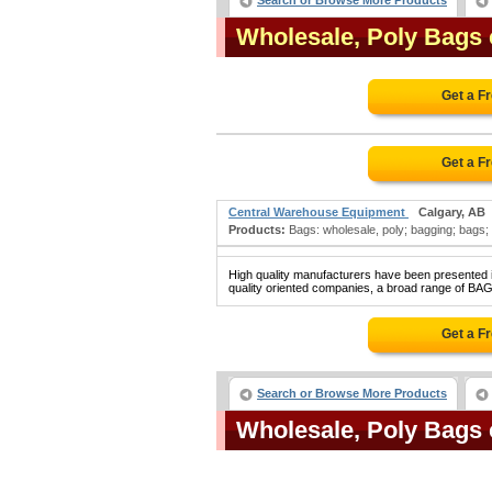
Search or Browse More Products
Wholesale, Poly Bags
Get a F
Get a F
Central Warehouse Equipment
Calgary, AB
Products:
Bags: wholesale, poly; bagging; bags; b
High quality manufacturers have been presented in
quality oriented companies, a broad range of BA
Get a F
Search or Browse More Products
Wholesale, Poly Bags