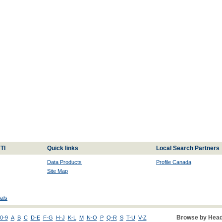
TI
Quick links
Local Search Partners
Data Products
Profile Canada
Site Map
als
Browse by Head
0-9
A
B
C
D-E
F-G
H-J
K-L
M
N-O
P
Q-R
S
T-U
V-Z