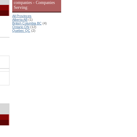
companies - Companies
Serving:
All Provinces
Alberta AB
(1)
British Columbia BC
(4)
Ontario ON
(12)
Quebec QC
(2)