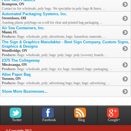
Brampton, ON
Contact us for wholesale, poly bags. We specialize in poly bags & liners, ...
Automated Packaging Systems, Inc.
Streetsboro, OH
Autobag plastic polybags on a roll for clear and printed bag packaging ...
Air Sea Containers, Inc.
Miami, FL
Products:
Bags: wholesale, poly; absorbents; bags: hazardous materials; ...
The Sign & Graphics Manufaktur - Best Sign Company, Custom Signs,
Graphics & Designs
Woodbridge, ON
Products:
Bags: wholesale, poly; bags: poly; bags: poly (woven); boards: ...
2375 The Collegeway
Mississauga, ON
Products:
Bags: wholesale, poly; bags: ice; bags: insulated; bags: packaging; ...
Atlas Paper Bag
Toronto, ON
Products:
Bags: wholesale, poly; advertising bags; bags; bags: advertising; ...
Show More Businesses...
Twitter
Facebook
Blog
Google+
© Copyright 2013