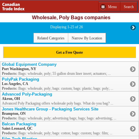
Menu
Search
Wholesale, Poly Bags companies
Displaying 1-25 of 26
Related Categories
Narrow By Location
Get a Free Quote
Global Equipment Company
Port Washington, NY
Products:
Bags: wholesale, poly; 55 gallon drum liner insert; actuators; ...
PolyPak Packaging
Los Angeles, CA
Products:
Bags: wholesale, poly; bags: custom; bags: plastic; bags: poly; ...
Advanced Poly-Packaging
Akron, OH
Advanced Poly Packaging offers wholesale poly bags. What do you bag? ...
Jones Healthcare Group - Packaging Services Site
Brampton, ON
Products:
Bags: wholesale, poly; advertising bags; bags; bags: advertising; ...
Balcan Packaging
Saint-Leonard, QC
Products:
Bags: wholesale, poly; bags: cotton; bags: custom; bags: film; ...
Film Tech Plastics